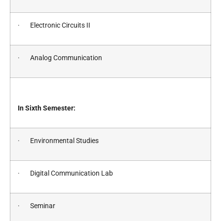
· Electronic Circuits II
· Analog Communication
In Sixth Semester:
· Environmental Studies
· Digital Communication Lab
· Seminar