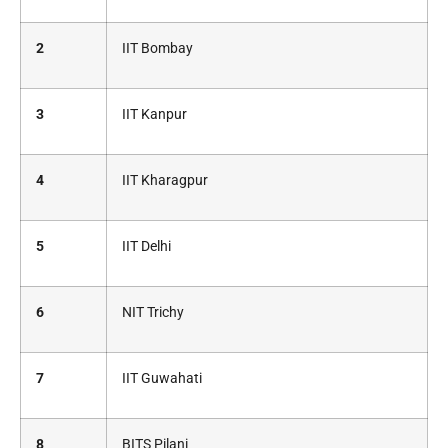
2
IIT Bombay
3
IIT Kanpur
4
IIT Kharagpur
5
IIT Delhi
6
NIT Trichy
7
IIT Guwahati
8
BITS Pilani