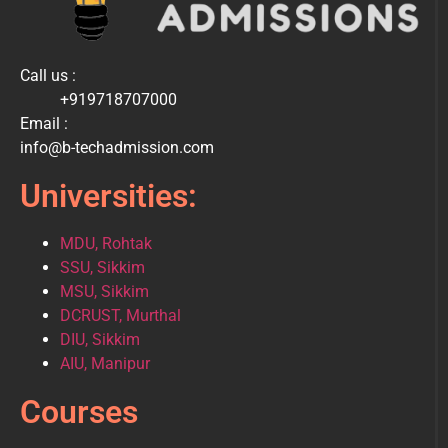
Call us :
+919718707000
Email :
info@b-techadmission.com
Universities:
MDU, Rohtak
SSU, Sikkim
MSU, Sikkim
DCRUST, Murthal
DIU, Sikkim
AIU, Manipur
Courses