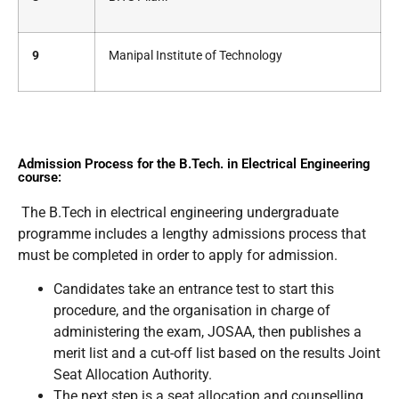
9
Manipal Institute of Technology
Admission Process for the B.Tech. in Electrical Engineering
course:
The B.Tech in electrical engineering undergraduate
programme includes a lengthy admissions process that
must be completed in order to apply for admission.
Candidates take an entrance test to start this
procedure, and the organisation in charge of
administering the exam, JOSAA, then publishes a
merit list and a cut-off list based on the results Joint
Seat Allocation Authority.
The next step is a seat allocation and counselling