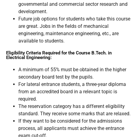
governmental and commercial sector research and
development.
Future job options for students who take this course
are great. Jobs in the fields of mechanical
engineering, maintenance engineering, etc., are
available to students.
Eligibility Criteria Required for the Course B.Tech. in
Electrical Engineering:
A minimum of 55% must be obtained in the higher
secondary board test by the pupils.
For lateral entrance students, a three-year diploma
from an accredited board in a relevant topic is
required.
The reservation category has a different eligibility
standard. They receive some marks that are relaxed.
If they want to be considered for the admissions
process, all applicants must achieve the entrance
exam cut-off.