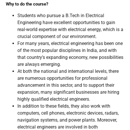
Why to do the course?
Students who pursue a B.Tech in Electrical
Engineering have excellent opportunities to gain
real-world expertise with electrical energy, which is a
crucial component of our environment.
For many years, electrical engineering has been one
of the most popular disciplines in India, and with
that country’s expanding economy, new possibilities
are always emerging.
At both the national and international levels, there
are numerous opportunities for professional
advancement in this sector, and to support their
expansion, many significant businesses are hiring
highly qualified electrical engineers.
In addition to these fields, they also work with
computers, cell phones, electronic devices, radars,
navigation systems, and power plants. Moreover,
electrical engineers are involved in both