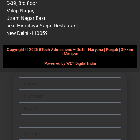
C-39, 3rd floor
Milap Nagar,
Uttam Nagar East
near Himalaya Sagar Restaurant
New Delhi -110059
Copyright © 2025 BTech Admissions – Delhi | Haryana | Punjab | Sikkim
| Manipur
Powered by WET Digital India