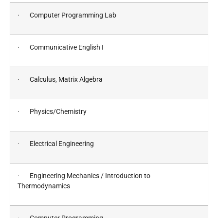
· Computer Programming Lab
· Communicative English I
· Calculus, Matrix Algebra
· Physics/Chemistry
· Electrical Engineering
· Engineering Mechanics / Introduction to
Thermodynamics