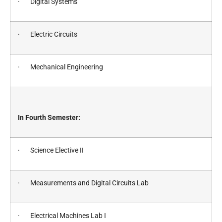
· Digital Systems
· Electric Circuits
· Mechanical Engineering
In Fourth Semester:
· Science Elective II
· Measurements and Digital Circuits Lab
· Electrical Machines Lab I