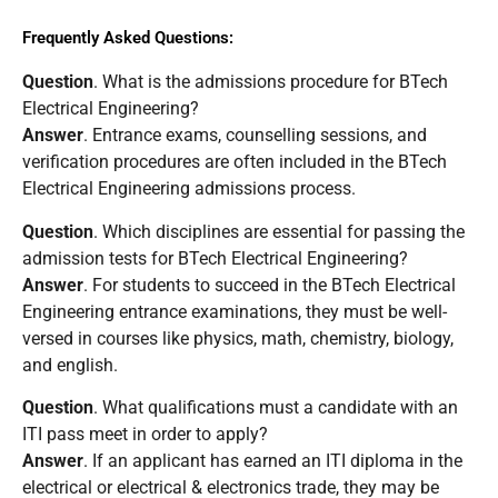
Frequently Asked Questions:
Question
. What is the admissions procedure for BTech
Electrical Engineering?
Answer
. Entrance exams, counselling sessions, and
verification procedures are often included in the BTech
Electrical Engineering admissions process.
Question
. Which disciplines are essential for passing the
admission tests for BTech Electrical Engineering?
Answer
. For students to succeed in the BTech Electrical
Engineering entrance examinations, they must be well-
versed in courses like physics, math, chemistry, biology,
and english.
Question
. What qualifications must a candidate with an
ITI pass meet in order to apply?
Answer
. If an applicant has earned an ITI diploma in the
electrical or electrical & electronics trade, they may be