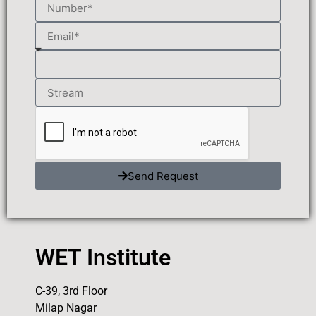
Send Request
WET Institute
C-39, 3rd Floor
Milap Nagar