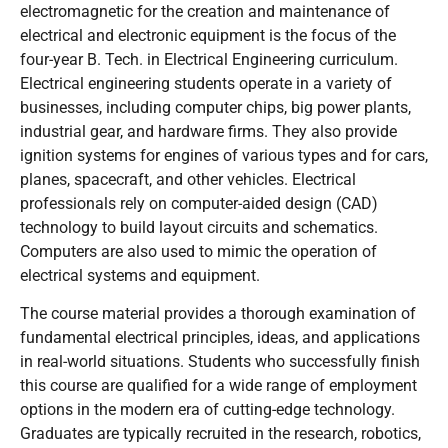
electromagnetic for the creation and maintenance of
electrical and electronic equipment is the focus of the
four-year B. Tech. in Electrical Engineering curriculum.
Electrical engineering students operate in a variety of
businesses, including computer chips, big power plants,
industrial gear, and hardware firms. They also provide
ignition systems for engines of various types and for cars,
planes, spacecraft, and other vehicles. Electrical
professionals rely on computer-aided design (CAD)
technology to build layout circuits and schematics.
Computers are also used to mimic the operation of
electrical systems and equipment.
The course material provides a thorough examination of
fundamental electrical principles, ideas, and applications
in real-world situations. Students who successfully finish
this course are qualified for a wide range of employment
options in the modern era of cutting-edge technology.
Graduates are typically recruited in the research, robotics,