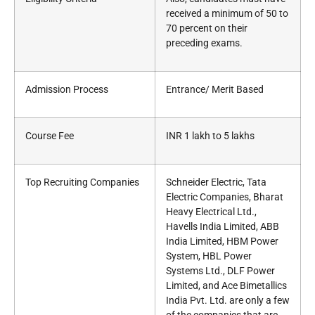
received a minimum of 50 to
70 percent on their
preceding exams.
Admission Process
Entrance/ Merit Based
Course Fee
INR 1 lakh to 5 lakhs
Top Recruiting Companies
Schneider Electric, Tata
Electric Companies, Bharat
Heavy Electrical Ltd.,
Havells India Limited, ABB
India Limited, HBM Power
System, HBL Power
Systems Ltd., DLF Power
Limited, and Ace Bimetallics
India Pvt. Ltd. are only a few