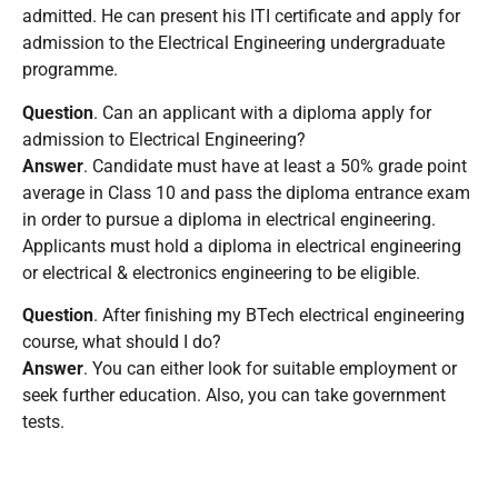
admitted. He can present his ITI certificate and apply for
admission to the Electrical Engineering undergraduate
programme.
Question
. Can an applicant with a diploma apply for
admission to Electrical Engineering?
Answer
. Candidate must have at least a 50% grade point
average in Class 10 and pass the diploma entrance exam
in order to pursue a diploma in electrical engineering.
Applicants must hold a diploma in electrical engineering
or electrical & electronics engineering to be eligible.
Question
. After finishing my BTech electrical engineering
course, what should I do?
Answer
. You can either look for suitable employment or
seek further education. Also, you can take government
tests.