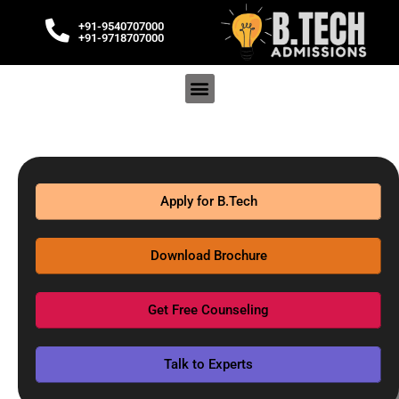
+91-9540707000
+91-9718707000
Apply for B.Tech
Download Brochure
Get Free Counseling
Talk to Experts