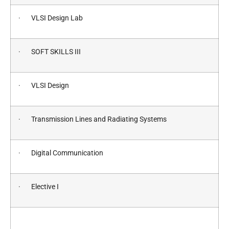
· VLSI Design Lab
· SOFT SKILLS III
· VLSI Design
· Transmission Lines and Radiating Systems
· Digital Communication
· Elective I