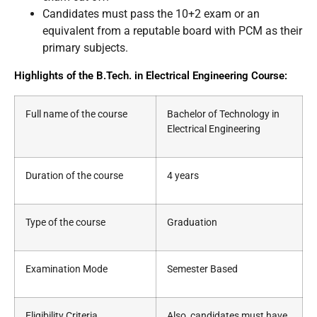
Candidates must pass the 10+2 exam or an
equivalent from a reputable board with PCM as their
primary subjects.
Highlights of the B.Tech. in Electrical Engineering Course:
Full name of the course
Bachelor of Technology in
Electrical Engineering
Duration of the course
4 years
Type of the course
Graduation
Examination Mode
Semester Based
Eligibility Criteria
Also, candidates must have