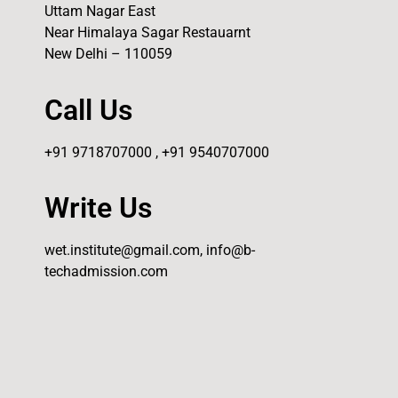
Uttam Nagar East
Near Himalaya Sagar Restauarnt
New Delhi – 110059
Call Us
+91 9718707000 , +91 9540707000
Write Us
wet.institute@gmail.com, info@b-
techadmission.com