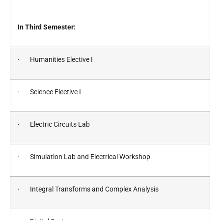
In Third Semester:
· Humanities Elective I
· Science Elective I
· Electric Circuits Lab
· Simulation Lab and Electrical Workshop
· Integral Transforms and Complex Analysis