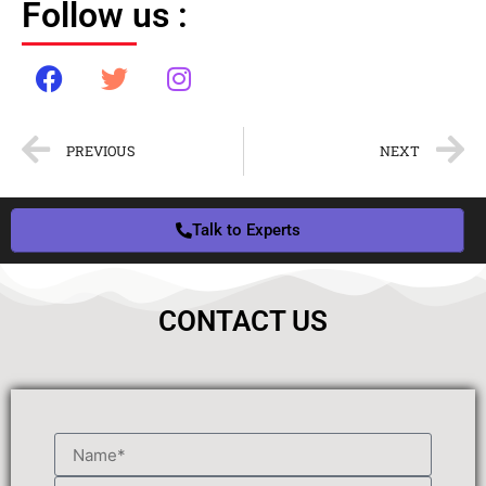
Follow us :
PREVIOUS
NEXT
Talk to Experts
CONTACT US