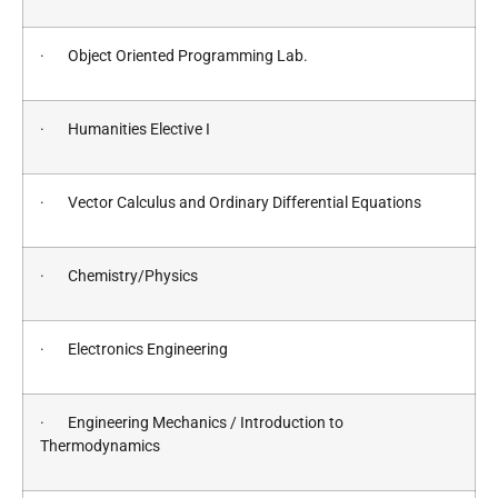
· Object Oriented Programming Lab.
· Humanities Elective I
· Vector Calculus and Ordinary Differential Equations
· Chemistry/Physics
· Electronics Engineering
· Engineering Mechanics / Introduction to
Thermodynamics