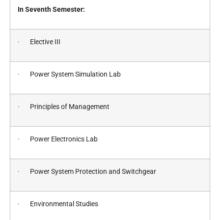
In Seventh Semester:
· Elective III
· Power System Simulation Lab
· Principles of Management
· Power Electronics Lab
· Power System Protection and Switchgear
· Environmental Studies