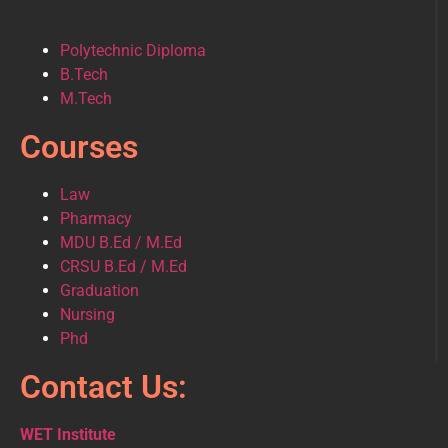
Polytechnic Diploma
B.Tech
M.Tech
Courses
Law
Pharmacy
MDU B.Ed / M.Ed
CRSU B.Ed / M.Ed
Graduation
Nursing
Phd
Contact Us:
WET Institute