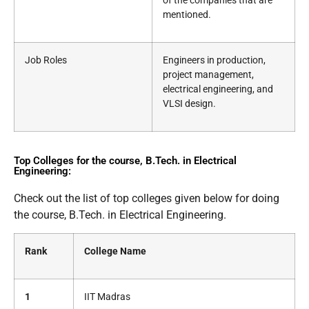
of the companies that are
mentioned.
Job Roles
Engineers in production,
project management,
electrical engineering, and
VLSI design.
Top Colleges for the course, B.Tech. in Electrical
Engineering:
Check out the list of top colleges given below for doing
the course, B.Tech. in Electrical Engineering.
Rank
College Name
1
IIT Madras