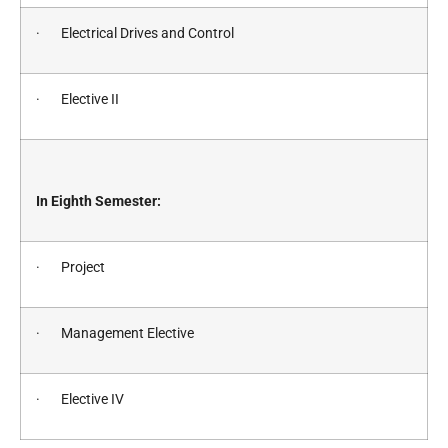
· Electrical Drives and Control
· Elective II
In Eighth Semester:
· Project
· Management Elective
· Elective IV