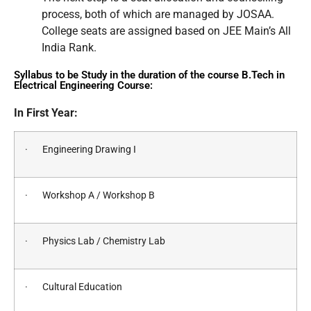
process, both of which are managed by JOSAA.
College seats are assigned based on JEE Main’s All
India Rank.
Syllabus to be Study in the duration of the course B.Tech in
Electrical Engineering Course:
In First Year:
· Engineering Drawing I
· Workshop A / Workshop B
· Physics Lab / Chemistry Lab
· Cultural Education