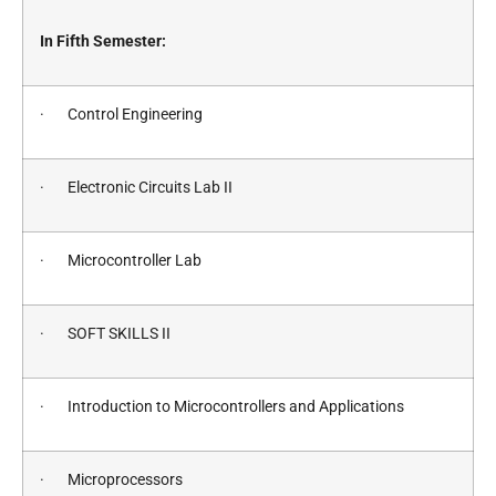
In Fifth Semester:
· Control Engineering
· Electronic Circuits Lab II
· Microcontroller Lab
· SOFT SKILLS II
· Introduction to Microcontrollers and Applications
· Microprocessors