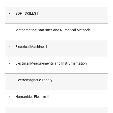
· SOFT SKILLS I
· Mathematical Statistics and Numerical Methods
· Electrical Machines I
· Electrical Measurements and Instrumentation
· Electromagnetic Theory
· Humanities Elective II