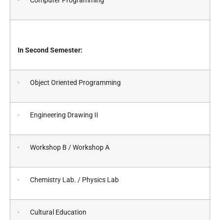
· Computer Programming
In Second Semester:
· Object Oriented Programming
· Engineering Drawing II
· Workshop B / Workshop A
· Chemistry Lab. / Physics Lab
· Cultural Education