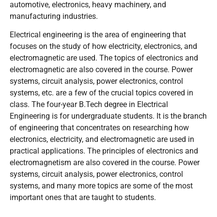
automotive, electronics, heavy machinery, and
manufacturing industries.
Electrical engineering is the area of engineering that
focuses on the study of how electricity, electronics, and
electromagnetic are used. The topics of electronics and
electromagnetic are also covered in the course. Power
systems, circuit analysis, power electronics, control
systems, etc. are a few of the crucial topics covered in
class. The four-year B.Tech degree in Electrical
Engineering is for undergraduate students. It is the branch
of engineering that concentrates on researching how
electronics, electricity, and electromagnetic are used in
practical applications. The principles of electronics and
electromagnetism are also covered in the course. Power
systems, circuit analysis, power electronics, control
systems, and many more topics are some of the most
important ones that are taught to students.