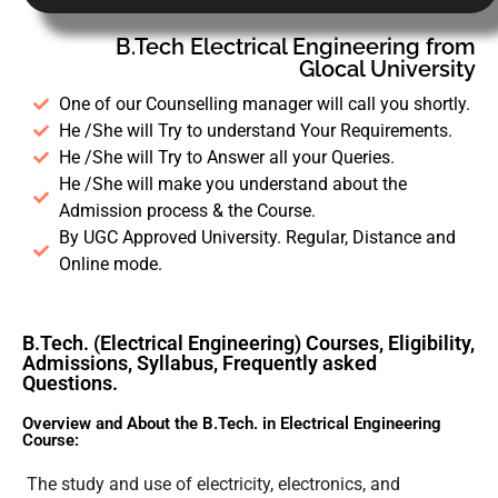
B.Tech Electrical Engineering from
Glocal University
One of our Counselling manager will call you shortly.
He /She will Try to understand Your Requirements.
He /She will Try to Answer all your Queries.
He /She will make you understand about the
Admission process & the Course.
By UGC Approved University. Regular, Distance and
Online mode.
B.Tech. (Electrical Engineering) Courses, Eligibility,
Admissions, Syllabus, Frequently asked
Questions.
Overview and About the B.Tech. in Electrical Engineering
Course:
The study and use of electricity, electronics, and