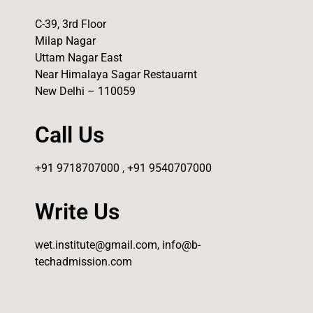
C-39, 3rd Floor
Milap Nagar
Uttam Nagar East
Near Himalaya Sagar Restauarnt
New Delhi – 110059
Call Us
+91 9718707000 , +91 9540707000
Write Us
wet.institute@gmail.com, info@b-
techadmission.com