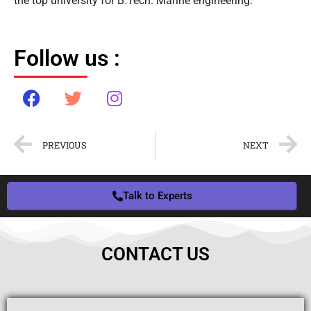
the top university for B.Tech. Marine engineering.
Follow us :
PREVIOUS
NEXT
Talk to Experts
CONTACT US