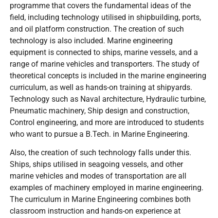
programme that covers the fundamental ideas of the
field, including technology utilised in shipbuilding, ports,
and oil platform construction. The creation of such
technology is also included. Marine engineering
equipment is connected to ships, marine vessels, and a
range of marine vehicles and transporters. The study of
theoretical concepts is included in the marine engineering
curriculum, as well as hands-on training at shipyards.
Technology such as Naval architecture, Hydraulic turbine,
Pneumatic machinery, Ship design and construction,
Control engineering, and more are introduced to students
who want to pursue a B.Tech. in Marine Engineering.
Also, the creation of such technology falls under this.
Ships, ships utilised in seagoing vessels, and other
marine vehicles and modes of transportation are all
examples of machinery employed in marine engineering.
The curriculum in Marine Engineering combines both
classroom instruction and hands-on experience at