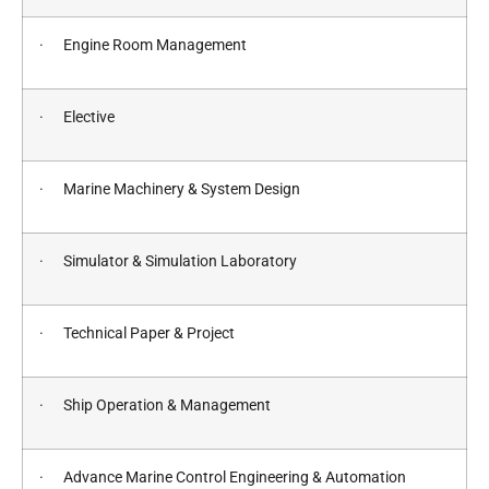
· Engine Room Management
· Elective
· Marine Machinery & System Design
· Simulator & Simulation Laboratory
· Technical Paper & Project
· Ship Operation & Management
· Advance Marine Control Engineering & Automation