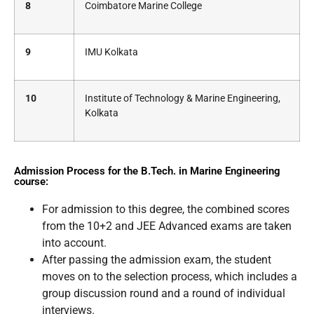
8
Coimbatore Marine College
9
IMU Kolkata
10
Institute of Technology & Marine Engineering,
Kolkata
Admission Process for the B.Tech. in Marine Engineering
course:
For admission to this degree, the combined scores
from the 10+2 and JEE Advanced exams are taken
into account.
After passing the admission exam, the student
moves on to the selection process, which includes a
group discussion round and a round of individual
interviews.