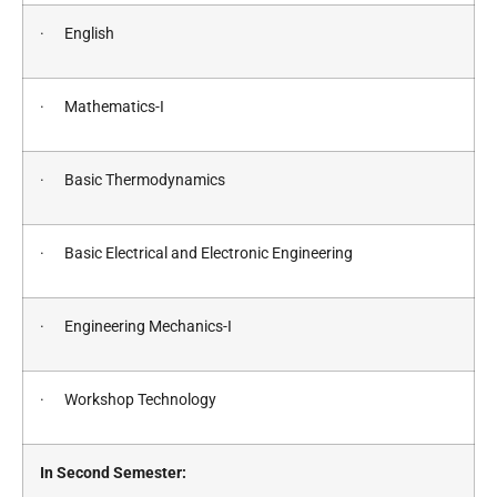
· English
· Mathematics-I
· Basic Thermodynamics
· Basic Electrical and Electronic Engineering
· Engineering Mechanics-I
· Workshop Technology
In Second Semester: