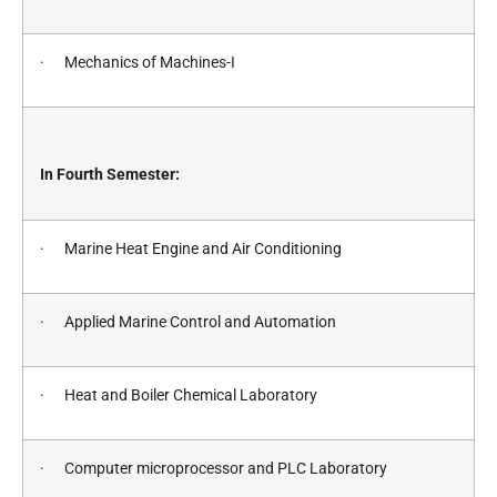
· Mechanics of Machines-I
In Fourth Semester:
· Marine Heat Engine and Air Conditioning
· Applied Marine Control and Automation
· Heat and Boiler Chemical Laboratory
· Computer microprocessor and PLC Laboratory