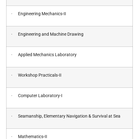
· Engineering Mechanics-II
· Engineering and Machine Drawing
· Applied Mechanics Laboratory
· Workshop Practicals-II
· Computer Laboratory-I
· Seamanship, Elementary Navigation & Survival at Sea
· Mathematics-II