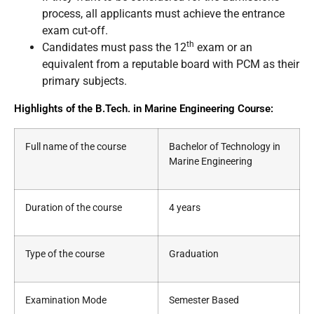
process, all applicants must achieve the entrance
exam cut-off.
th
Candidates must pass the 12
exam or an
equivalent from a reputable board with PCM as their
primary subjects.
Highlights of the B.Tech. in Marine Engineering Course:
Full name of the course
Bachelor of Technology in
Marine Engineering
Duration of the course
4 years
Type of the course
Graduation
Examination Mode
Semester Based