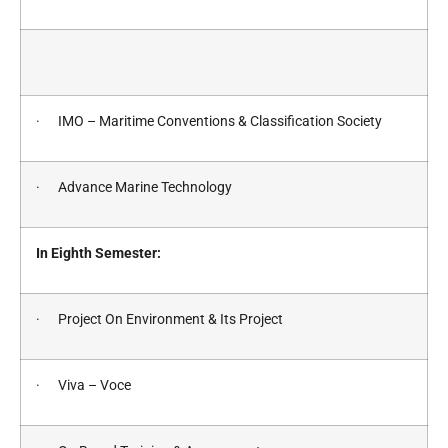
· IMO – Maritime Conventions & Classification Society
· Advance Marine Technology
In Eighth Semester:
· Project On Environment & Its Project
· Viva – Voce