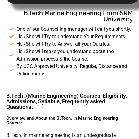
B.Tech Marine Engineering From SRM
University
One of our Counselling manager will call you shortly.
He /She will Try to understand Your Requirements.
He /She will Try to Answer all your Queries.
He /She will make you understand about the
Admission process & the Course.
By UGC Approved University. Regular, Distance and
Online mode.
B.Tech. (Marine Engineering) Courses, Eligibility,
Admissions, Syllabus, Frequently asked
Questions.
Overview and About the B.Tech. in Marine Engineering
Course:
B.Tech. in marine engineering is an undergraduate