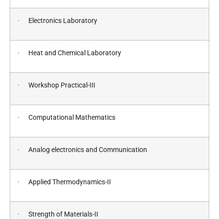
· Electronics Laboratory
· Heat and Chemical Laboratory
· Workshop Practical-III
· Computational Mathematics
· Analog electronics and Communication
· Applied Thermodynamics-II
· Strength of Materials-II