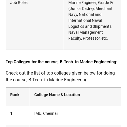
Job Roles
Marine Engineer, Grade IV
(Junior Cadre), Merchant
Navy, National and
International Naval
Logistics and Shipments,
Naval Management
Faculty, Professor, etc.
Top Colleges for the course, B.Tech. in Marine Engineering:
Check out the list of top colleges given below for doing
the course, B.Tech. in Marine Engineering.
Rank
College Name & Location
1
IMU, Chennai