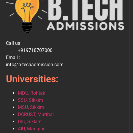
Call us :
+919718707000
Email :
info@b-techadmission.com
Universities:
MDU, Rohtak
SSU, Sikkim
MSU, Sikkim
DCRUST, Murthal
DIU, Sikkim
AIU, Manipur