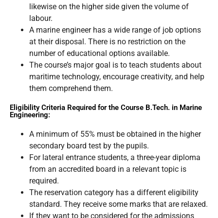
likewise on the higher side given the volume of
labour.
A marine engineer has a wide range of job options
at their disposal. There is no restriction on the
number of educational options available.
The course’s major goal is to teach students about
maritime technology, encourage creativity, and help
them comprehend them.
Eligibility Criteria Required for the Course B.Tech. in Marine
Engineering:
A minimum of 55% must be obtained in the higher
secondary board test by the pupils.
For lateral entrance students, a three-year diploma
from an accredited board in a relevant topic is
required.
The reservation category has a different eligibility
standard. They receive some marks that are relaxed.
If they want to be considered for the admissions