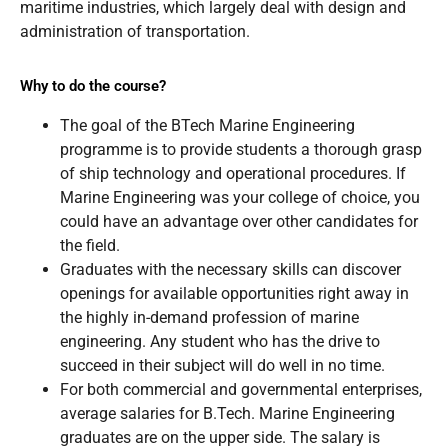
maritime industries, which largely deal with design and
administration of transportation.
Why to do the course?
The goal of the BTech Marine Engineering
programme is to provide students a thorough grasp
of ship technology and operational procedures. If
Marine Engineering was your college of choice, you
could have an advantage over other candidates for
the field.
Graduates with the necessary skills can discover
openings for available opportunities right away in
the highly in-demand profession of marine
engineering. Any student who has the drive to
succeed in their subject will do well in no time.
For both commercial and governmental enterprises,
average salaries for B.Tech. Marine Engineering
graduates are on the upper side. The salary is