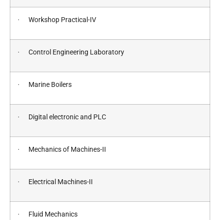
· Workshop Practical-IV
· Control Engineering Laboratory
· Marine Boilers
· Digital electronic and PLC
· Mechanics of Machines-II
· Electrical Machines-II
· Fluid Mechanics