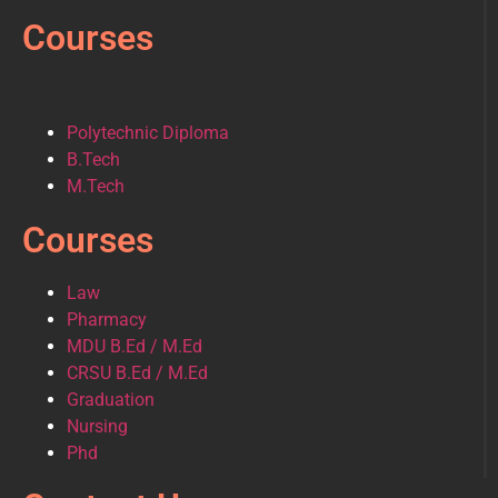
Courses
Polytechnic Diploma
B.Tech
M.Tech
Courses
Law
Pharmacy
MDU B.Ed / M.Ed
CRSU B.Ed / M.Ed
Graduation
Nursing
Phd