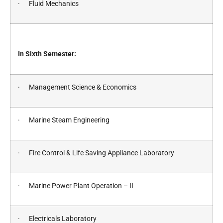
· Fluid Mechanics
In Sixth Semester:
· Management Science & Economics
· Marine Steam Engineering
· Fire Control & Life Saving Appliance Laboratory
· Marine Power Plant Operation – II
· Electricals Laboratory