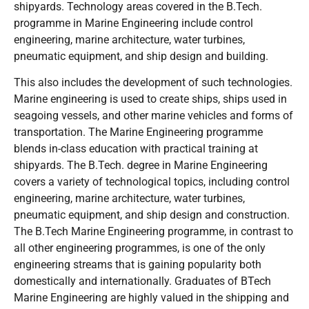
shipyards. Technology areas covered in the B.Tech.
programme in Marine Engineering include control
engineering, marine architecture, water turbines,
pneumatic equipment, and ship design and building.
This also includes the development of such technologies.
Marine engineering is used to create ships, ships used in
seagoing vessels, and other marine vehicles and forms of
transportation. The Marine Engineering programme
blends in-class education with practical training at
shipyards. The B.Tech. degree in Marine Engineering
covers a variety of technological topics, including control
engineering, marine architecture, water turbines,
pneumatic equipment, and ship design and construction.
The B.Tech Marine Engineering programme, in contrast to
all other engineering programmes, is one of the only
engineering streams that is gaining popularity both
domestically and internationally. Graduates of BTech
Marine Engineering are highly valued in the shipping and