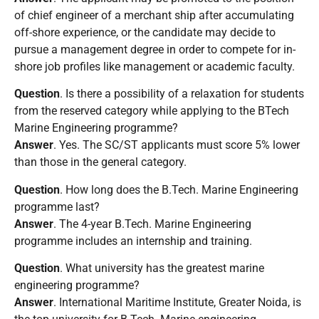
of chief engineer of a merchant ship after accumulating
off-shore experience, or the candidate may decide to
pursue a management degree in order to compete for in-
shore job profiles like management or academic faculty.
Question
. Is there a possibility of a relaxation for students
from the reserved category while applying to the BTech
Marine Engineering programme?
Answer
. Yes. The SC/ST applicants must score 5% lower
than those in the general category.
Question
. How long does the B.Tech. Marine Engineering
programme last?
Answer
. The 4-year B.Tech. Marine Engineering
programme includes an internship and training.
Question
. What university has the greatest marine
engineering programme?
Answer
. International Maritime Institute, Greater Noida, is