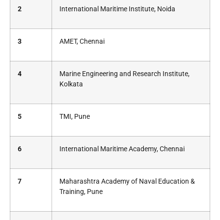
2
International Maritime Institute, Noida
3
AMET, Chennai
4
Marine Engineering and Research Institute,
Kolkata
5
TMI, Pune
6
International Maritime Academy, Chennai
7
Maharashtra Academy of Naval Education &
Training, Pune