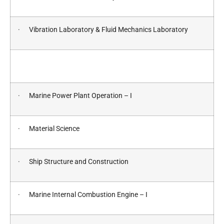
· Vibration Laboratory & Fluid Mechanics Laboratory
· Marine Power Plant Operation – I
· Material Science
· Ship Structure and Construction
· Marine Internal Combustion Engine – I