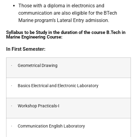
Those with a diploma in electronics and
communication are also eligible for the BTech
Marine program’s Lateral Entry admission.
Syllabus to be Study in the duration of the course B.Tech in
Marine Engineering Course:
In First Semester:
· Geometrical Drawing
· Basics Electrical and Electronic Laboratory
· Workshop Practicals-I
· Communication English Laboratory