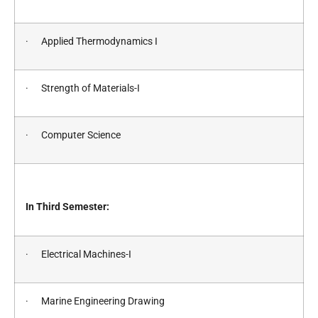
· Applied Thermodynamics I
· Strength of Materials-I
· Computer Science
In Third Semester:
· Electrical Machines-I
· Marine Engineering Drawing