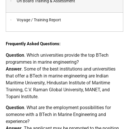
· On Board Training & Assessment
· Voyage / Training Report
Frequently Asked Questions:
Question
. Which universities provide the top BTech
programmes in marine engineering?
Answer
. Some of the best institutions and universities
that offer a BTech in marine engineering are Indian
Maritime University, Hindustan Institute of Maritime
Training, C.V. Raman Global University, MANET, and
Topani Institute.
Question
. What are the employment possibilities for
someone with a BTech in Marine Engineering and
experience?
Answer
. The applicant may be promoted to the position