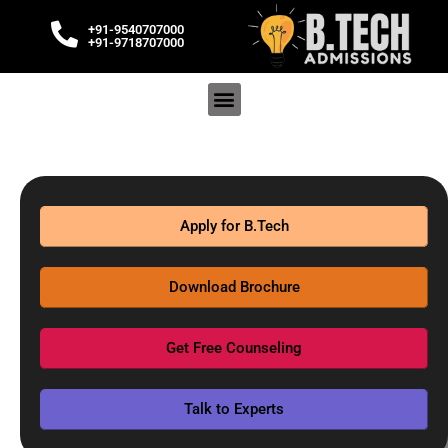
+91-9540707000
+91-9718707000
Apply for B.Tech
Download Brochure
Get Free Counseling
Talk to Experts