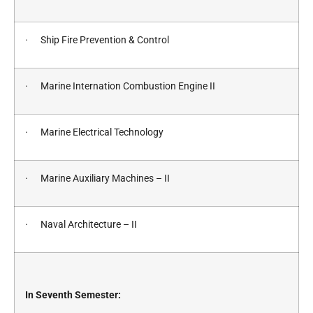
· Ship Fire Prevention & Control
· Marine Internation Combustion Engine II
· Marine Electrical Technology
· Marine Auxiliary Machines – II
· Naval Architecture – II
In Seventh Semester: