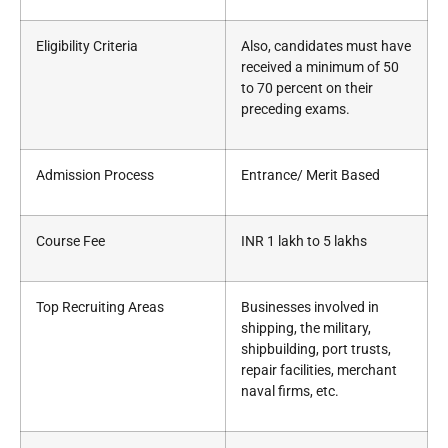
Eligibility Criteria
Also, candidates must have
received a minimum of 50
to 70 percent on their
preceding exams.
Admission Process
Entrance/ Merit Based
Course Fee
INR 1 lakh to 5 lakhs
Top Recruiting Areas
Businesses involved in
shipping, the military,
shipbuilding, port trusts,
repair facilities, merchant
naval firms, etc.