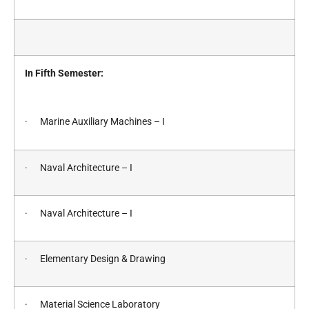
In Fifth Semester:
· Marine Auxiliary Machines – I
· Naval Architecture – I
· Naval Architecture – I
· Elementary Design & Drawing
· Material Science Laboratory