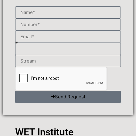
Send Request
WET Institute