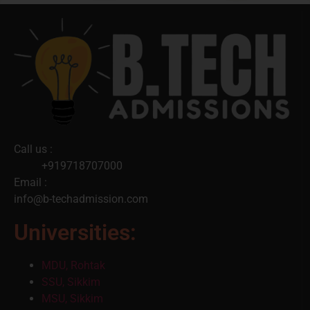
Call us :
+919718707000
Email :
info@b-techadmission.com
Universities:
MDU, Rohtak
SSU, Sikkim
MSU, Sikkim