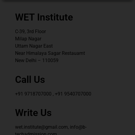
WET Institute
C-39, 3rd Floor
Milap Nagar
Uttam Nagar East
Near Himalaya Sagar Restauarnt
New Delhi – 110059
Call Us
+91 9718707000 , +91 9540707000
Write Us
wet.institute@gmail.com, info@b-
techadmission.com