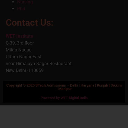
Nursing
Phd
Contact Us:
WET Institute
C-39, 3rd floor
Milap Nagar,
Uttam Nagar East
near Himalaya Sagar Restaurant
New Delhi -110059
Copyright © 2025 BTech Admissions – Delhi | Haryana | Punjab | Sikkim
| Manipur
Powered by WET Digital India