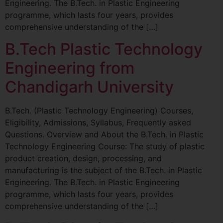
Engineering. The B.Tech. in Plastic Engineering
programme, which lasts four years, provides
comprehensive understanding of the […]
B.Tech Plastic Technology
Engineering from
Chandigarh University
B.Tech. (Plastic Technology Engineering) Courses,
Eligibility, Admissions, Syllabus, Frequently asked
Questions. Overview and About the B.Tech. in Plastic
Technology Engineering Course: The study of plastic
product creation, design, processing, and
manufacturing is the subject of the B.Tech. in Plastic
Engineering. The B.Tech. in Plastic Engineering
programme, which lasts four years, provides
comprehensive understanding of the […]