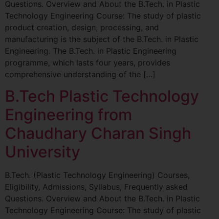
Questions. Overview and About the B.Tech. in Plastic
Technology Engineering Course: The study of plastic
product creation, design, processing, and
manufacturing is the subject of the B.Tech. in Plastic
Engineering. The B.Tech. in Plastic Engineering
programme, which lasts four years, provides
comprehensive understanding of the […]
B.Tech Plastic Technology
Engineering from
Chaudhary Charan Singh
University
B.Tech. (Plastic Technology Engineering) Courses,
Eligibility, Admissions, Syllabus, Frequently asked
Questions. Overview and About the B.Tech. in Plastic
Technology Engineering Course: The study of plastic