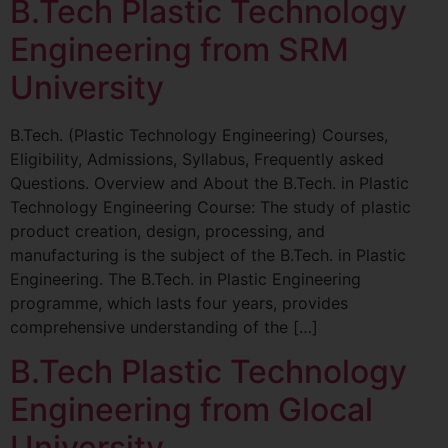
B.Tech Plastic Technology
Engineering from SRM
University
B.Tech. (Plastic Technology Engineering) Courses,
Eligibility, Admissions, Syllabus, Frequently asked
Questions. Overview and About the B.Tech. in Plastic
Technology Engineering Course: The study of plastic
product creation, design, processing, and
manufacturing is the subject of the B.Tech. in Plastic
Engineering. The B.Tech. in Plastic Engineering
programme, which lasts four years, provides
comprehensive understanding of the […]
B.Tech Plastic Technology
Engineering from Glocal
University