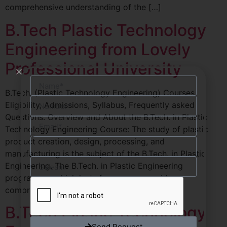
comprehensive understanding of the […]
B.Tech Plastic Technology
Engineering from Lovely
Professional University
B.Tech. (Plastic Technology Engineering) Courses,
Eligibility, Admissions, Syllabus, Frequently asked
Questions. Overview and About the B.Tech. in Plastic
Technology Engineering Course: The study of plastic
product creation, design, processing, and
manufacturing is the subject of the B.Tech. in Plastic
Engineering. The B.Tech. in Plastic Engineering
programme, which lasts four years, provides
comprehensive understanding of the […]
B.Tech Plastic Technology
Send Request