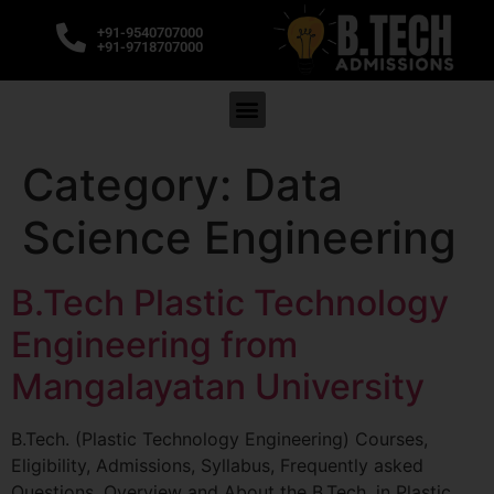
+91-9540707000
+91-9718707000
Category:
Data
Science Engineering
B.Tech Plastic Technology
Engineering from
Mangalayatan University
B.Tech. (Plastic Technology Engineering) Courses,
Eligibility, Admissions, Syllabus, Frequently asked
Questions. Overview and About the B.Tech. in Plastic