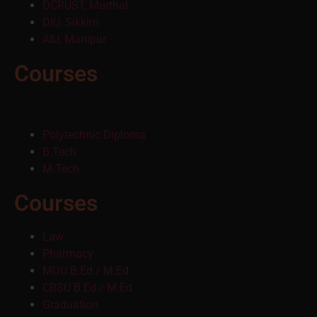
DCRUST, Murthal
DIU, Sikkim
AIU, Manipur
Courses
Polytechnic Diploma
B.Tech
M.Tech
Courses
Law
Pharmacy
MDU B.Ed / M.Ed
CRSU B.Ed / M.Ed
Graduation