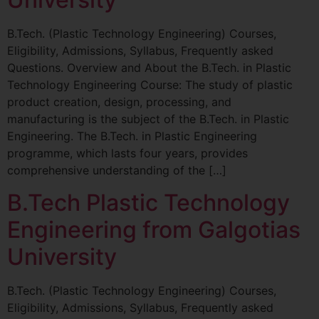
B.Tech. (Plastic Technology Engineering) Courses,
Eligibility, Admissions, Syllabus, Frequently asked
Questions. Overview and About the B.Tech. in Plastic
Technology Engineering Course: The study of plastic
product creation, design, processing, and
manufacturing is the subject of the B.Tech. in Plastic
Engineering. The B.Tech. in Plastic Engineering
programme, which lasts four years, provides
comprehensive understanding of the […]
B.Tech Plastic Technology
Engineering from Galgotias
University
B.Tech. (Plastic Technology Engineering) Courses,
Eligibility, Admissions, Syllabus, Frequently asked