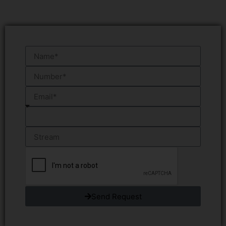
Send Request