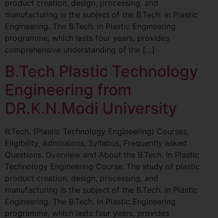
product creation, design, processing, and
manufacturing is the subject of the B.Tech. in Plastic
Engineering. The B.Tech. in Plastic Engineering
programme, which lasts four years, provides
comprehensive understanding of the […]
B.Tech Plastic Technology
Engineering from
DR.K.N.Modi University
B.Tech. (Plastic Technology Engineering) Courses,
Eligibility, Admissions, Syllabus, Frequently asked
Questions. Overview and About the B.Tech. in Plastic
Technology Engineering Course: The study of plastic
product creation, design, processing, and
manufacturing is the subject of the B.Tech. in Plastic
Engineering. The B.Tech. in Plastic Engineering
programme, which lasts four years, provides