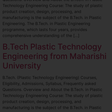
Technology Engineering Course: The study of plastic
product creation, design, processing, and
manufacturing is the subject of the B.Tech. in Plastic
Engineering. The B.Tech. in Plastic Engineering
programme, which lasts four years, provides
comprehensive understanding of the […]
B.Tech Plastic Technology
Engineering from Maharishi
University
B.Tech. (Plastic Technology Engineering) Courses,
Eligibility, Admissions, Syllabus, Frequently asked
Questions. Overview and About the B.Tech. in Plastic
Technology Engineering Course: The study of plastic
product creation, design, processing, and
manufacturing is the subject of the B.Tech. in Plastic