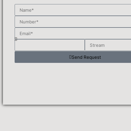
Send Request