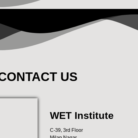
CONTACT US
WET Institute
C-39, 3rd Floor
Milap Nagar