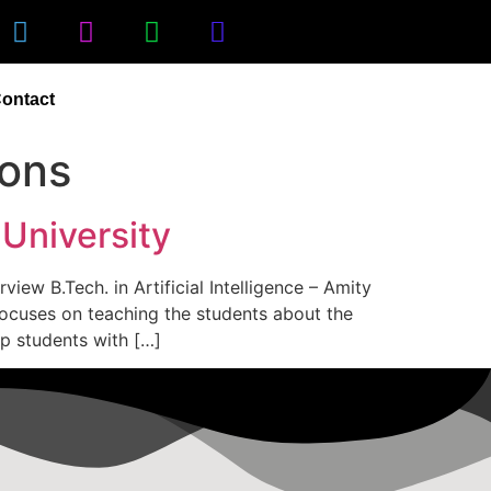
ontact
ions
 University
view B.Tech. in Artificial Intelligence – Amity
 focuses on teaching the students about the
uip students with […]