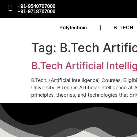
+91-9540707000
+91-9718707000
Polytechnic
B. TECH
Tag:
B.Tech Artifi
B.Tech Artificial Intel
B.Tech. (Artificial Intelligence) Courses, Elig
University: B.Tech in Artificial Intelligence
principles, theories, and technologies that dri