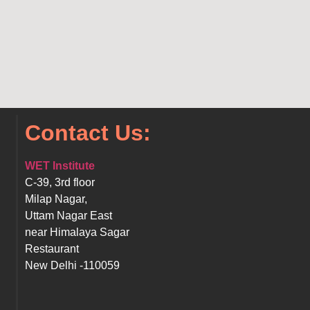
Contact Us:
WET Institute
C-39, 3rd floor
Milap Nagar,
Uttam Nagar East
near Himalaya Sagar
Restaurant
New Delhi -110059