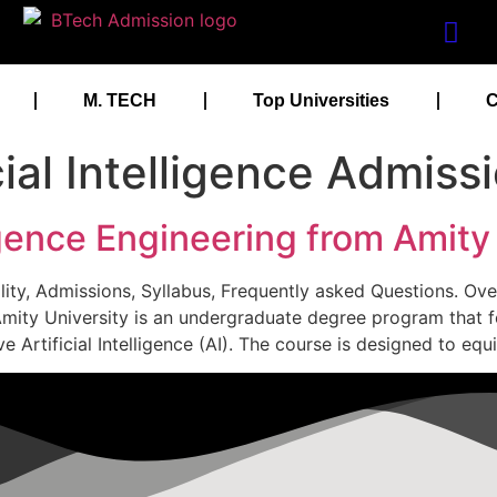
M. TECH
Top Universities
C
cial Intelligence Admiss
ligence Engineering from Amity
ibility, Admissions, Syllabus, Frequently asked Questions. Over
 at Amity University is an undergraduate degree program that
ve Artificial Intelligence (AI). The course is designed to eq