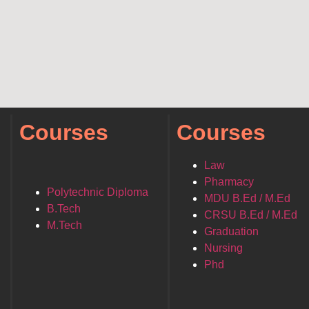
Courses
Courses
Law
Pharmacy
Polytechnic Diploma
MDU B.Ed / M.Ed
B.Tech
CRSU B.Ed / M.Ed
M.Tech
Graduation
Nursing
Phd