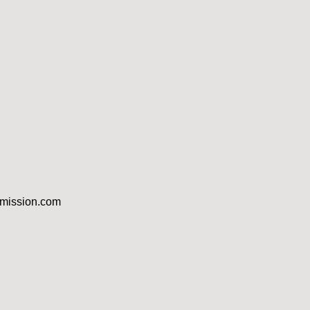
dmission.com