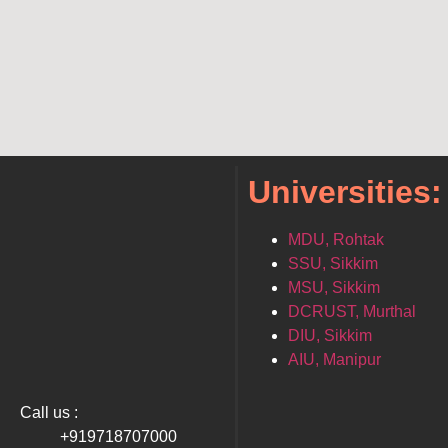
Universities:
MDU, Rohtak
SSU, Sikkim
MSU, Sikkim
DCRUST, Murthal
DIU, Sikkim
AIU, Manipur
Call us :
+919718707000