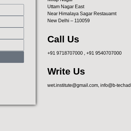
Uttam Nagar East
Near Himalaya Sagar Restauarnt
New Delhi – 110059
Call Us
+91 9718707000 , +91 9540707000
Write Us
wet.institute@gmail.com, info@b-techa