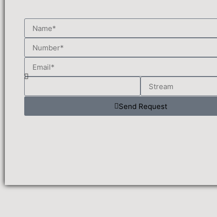
Send Request