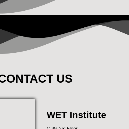
CONTACT US
WET Institute
C-39, 3rd Floor