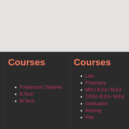
Courses
Courses
Law
Pharmacy
Polytechnic Diploma
MDU B.Ed / M.Ed
B.Tech
CRSU B.Ed / M.Ed
M.Tech
Graduation
Nursing
Phd