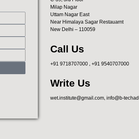
Milap Nagar
Uttam Nagar East
Near Himalaya Sagar Restauarnt
New Delhi – 110059
Call Us
+91 9718707000 , +91 9540707000
Write Us
wet.institute@gmail.com, info@b-techa