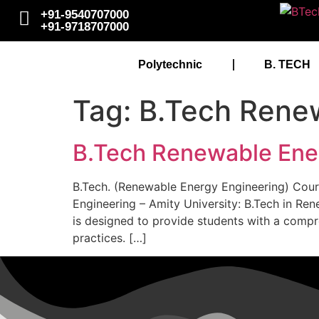
+91-9540707000
+91-9718707000
Polytechnic
B. TECH
Tag:
B.Tech Renew
B.Tech Renewable Ener
B.Tech. (Renewable Energy Engineering) Cours
Engineering – Amity University: B.Tech in Re
is designed to provide students with a comp
practices. […]