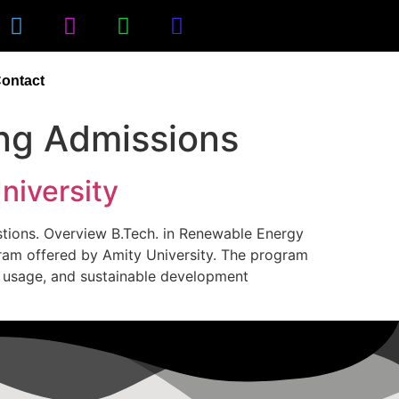
ontact
ng Admissions
niversity
estions. Overview B.Tech. in Renewable Energy
gram offered by Amity University. The program
r usage, and sustainable development