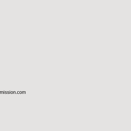
dmission.com