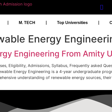
M. TECH
Top Universities
C
able Energy Engineeri
gy Engineering From Amity U
es, Eligibility, Admissions, Syllabus, Frequently asked Qu
newable Energy Engineering is a 4-year undergraduate pro
rehensive understanding of renewable energy sources, thei