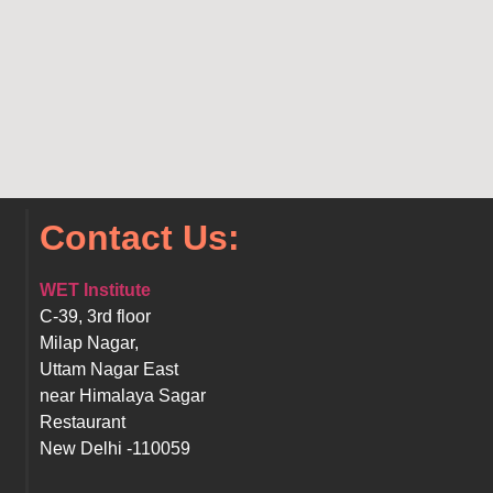
Contact Us:
WET Institute
C-39, 3rd floor
Milap Nagar,
Uttam Nagar East
near Himalaya Sagar
Restaurant
New Delhi -110059