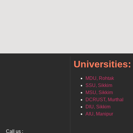
Universities:
MDU, Rohtak
SSU, Sikkim
MSU, Sikkim
DCRUST, Murthal
DIU, Sikkim
AIU, Manipur
Call us :