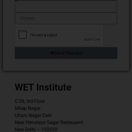
Send Request
WET Institute
C-39, 3rd Floor
Milap Nagar
Uttam Nagar East
Near Himalaya Sagar Restauarnt
New Delhi – 110059