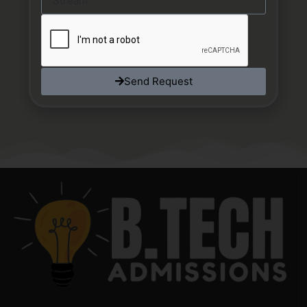
Send Request