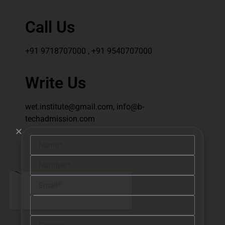
Call Us
+91 9718707000 , +91 9540707000
Write Us
wet.institute@gmail.com, info@b-
techadmission.com