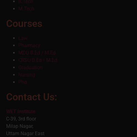
B.Tech
M.Tech
Courses
Law
Pharmacy
MDU B.Ed / M.Ed
CRSU B.Ed / M.Ed
Graduation
Nursing
Phd
Contact Us:
WET Institute
C-39, 3rd floor
Milap Nagar,
Uttam Nagar East