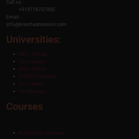
Call us :
+919718707000
Email :
info@b-techadmission.com
Universities:
MDU, Rohtak
SSU, Sikkim
MSU, Sikkim
DCRUST, Murthal
DIU, Sikkim
AIU, Manipur
Courses
Polytechnic Diploma