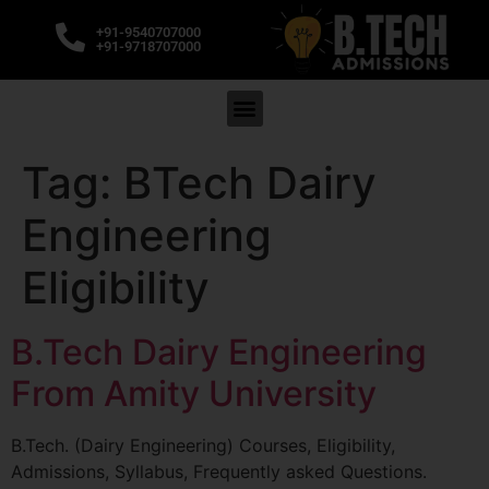
+91-9540707000
+91-9718707000
Tag:
BTech Dairy
Engineering
Eligibility
B.Tech Dairy Engineering
From Amity University
B.Tech. (Dairy Engineering) Courses, Eligibility,
Admissions, Syllabus, Frequently asked Questions.