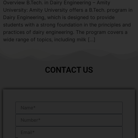
Overview B.Tech. in Dairy Engineering – Amity
University: Amity University offers a B.Tech. program in
Dairy Engineering, which is designed to provide
students with a strong foundation in the principles and
practices of dairy engineering. The program covers a
wide range of topics, including milk […]
CONTACT US