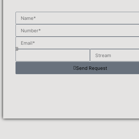
Send Request