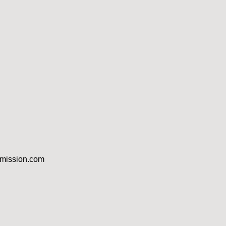
dmission.com