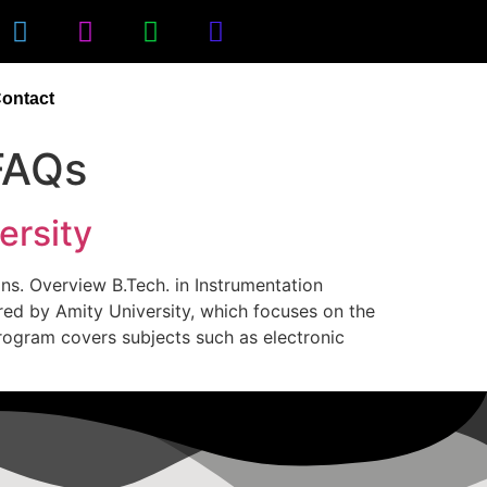
ontact
FAQs
ersity
ons. Overview B.Tech. in Instrumentation
red by Amity University, which focuses on the
program covers subjects such as electronic