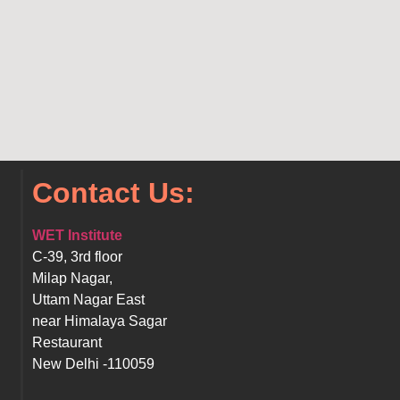
Contact Us:
WET Institute
C-39, 3rd floor
Milap Nagar,
Uttam Nagar East
near Himalaya Sagar
Restaurant
New Delhi -110059