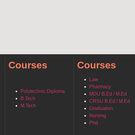
Courses
Courses
Law
Pharmacy
Polytechnic Diploma
MDU B.Ed / M.Ed
B.Tech
CRSU B.Ed / M.Ed
M.Tech
Graduation
Nursing
Phd