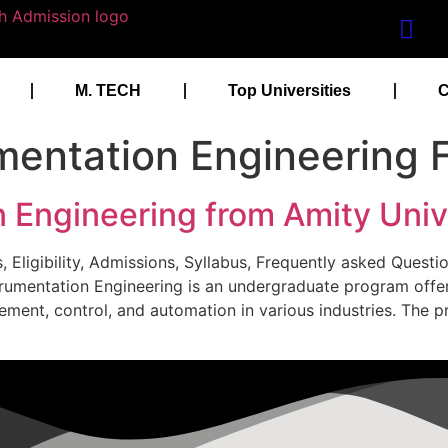
M. TECH
Top Universities
C
mentation Engineering 
 Engineering from Amity Univ
, Eligibility, Admissions, Syllabus, Frequently asked Questi
nstrumentation Engineering is an undergraduate program offe
ement, control, and automation in various industries. The 