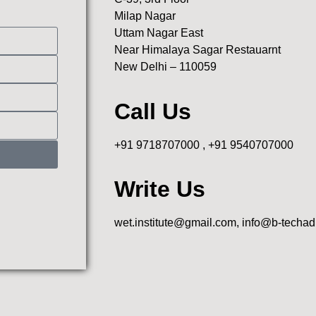
Milap Nagar
Uttam Nagar East
Near Himalaya Sagar Restauarnt
New Delhi – 110059
Call Us
+91 9718707000 , +91 9540707000
Write Us
wet.institute@gmail.com, info@b-techa