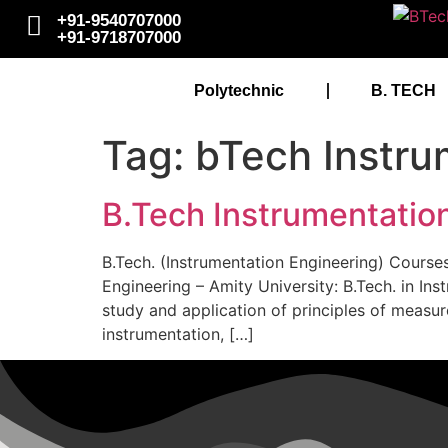
+91-9540707000
+91-9718707000
Polytechnic
B. TECH
Tag:
bTech Instru
B.Tech Instrumentation
B.Tech. (Instrumentation Engineering) Courses
Engineering – Amity University: B.Tech. in I
study and application of principles of measur
instrumentation, […]