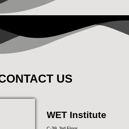
CONTACT US
WET Institute
C-39, 3rd Floor