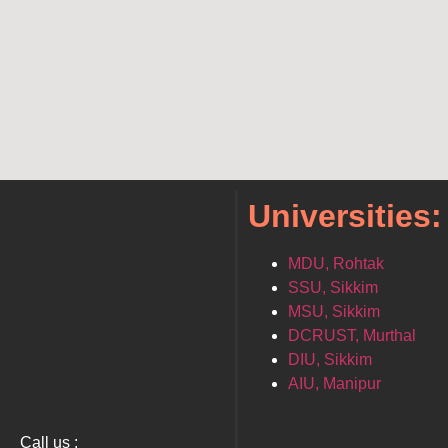
Universities:
MDU, Rohtak
SSU, Sikkim
MSU, Sikkim
DCRUST, Murthal
DIU, Sikkim
AIU, Manipur
Call us :