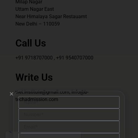
Milap Nagar
Uttam Nagar East
Near Himalaya Sagar Restauarnt
New Delhi – 110059
Call Us
+91 9718707000 , +91 9540707000
Write Us
wet.institute@gmail.com, info@b-
techadmission.com