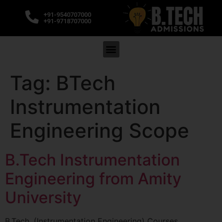
+91-9540707000
+91-9718707000
Tag:
BTech
Instrumentation
Engineering Scope
B.Tech Instrumentation
Engineering from Amity
University
B.Tech. (Instrumentation Engineering) Courses,