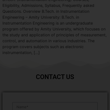
Eligibility, Admissions, Syllabus, Frequently asked
Questions. Overview B.Tech. in Instrumentation
Engineering – Amity University: B.Tech. in
Instrumentation Engineering is an undergraduate
program offered by Amity University, which focuses on
the study and application of principles of measurement,
control, and automation in various industries. The
program covers subjects such as electronic
instrumentation, […]
CONTACT US