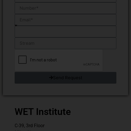
Send Request
WET Institute
C-39, 3rd Floor