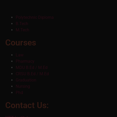
Polytechnic Diploma
B.Tech
M.Tech
Courses
Law
Pharmacy
MDU B.Ed / M.Ed
CRSU B.Ed / M.Ed
Graduation
Nursing
Phd
Contact Us: