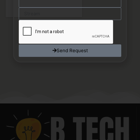
Send Request