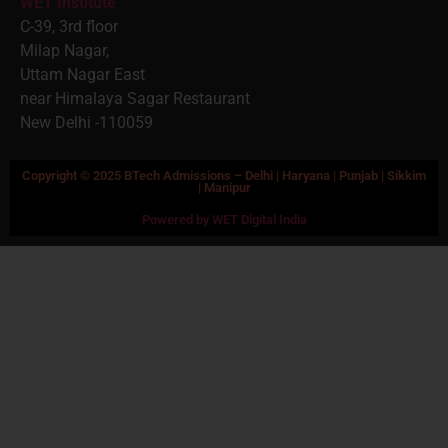
WET Institute
C-39, 3rd floor
Milap Nagar,
Uttam Nagar East
near Himalaya Sagar Restaurant
New Delhi -110059
Copyright © 2025 BTech Admissions – Delhi | Haryana | Punjab | Sikkim
| Manipur
Powered by WET Digital India