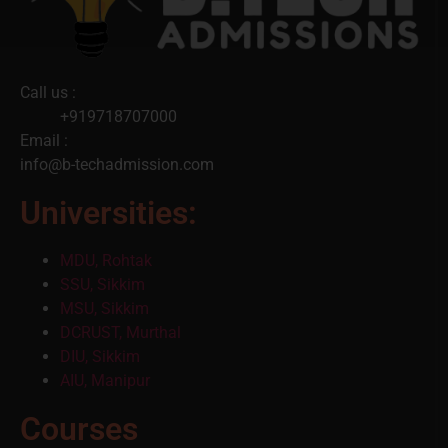
Call us :
+919718707000
Email :
info@b-techadmission.com
Universities:
MDU, Rohtak
SSU, Sikkim
MSU, Sikkim
DCRUST, Murthal
DIU, Sikkim
AIU, Manipur
Courses