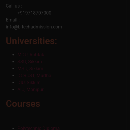
Call us :
+919718707000
Email :
info@b-techadmission.com
Universities:
MDU, Rohtak
SSU, Sikkim
MSU, Sikkim
DCRUST, Murthal
DIU, Sikkim
AIU, Manipur
Courses
Polytechnic Diploma