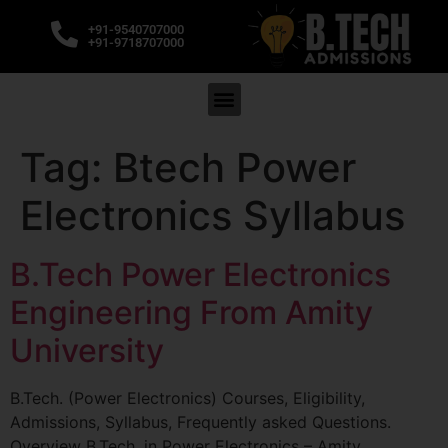
+91-9540707000
+91-9718707000
Tag:
Btech Power
Electronics Syllabus
B.Tech Power Electronics
Engineering From Amity
University
B.Tech. (Power Electronics) Courses, Eligibility,
Admissions, Syllabus, Frequently asked Questions.
Overview B.Tech. in Power Electronics – Amity