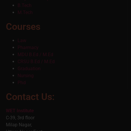
B.Tech
M.Tech
Courses
Law
Pharmacy
MDU B.Ed / M.Ed
CRSU B.Ed / M.Ed
Graduation
Nursing
Phd
Contact Us:
WET Institute
C-39, 3rd floor
Milap Nagar,