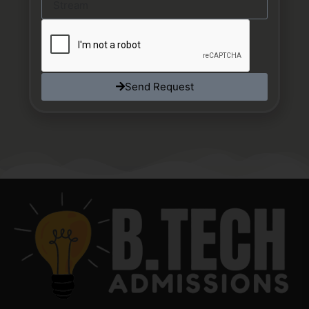
Send Request