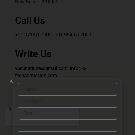
New Delhi – 110059
Call Us
+91 9718707000 , +91 9540707000
Write Us
wet.institute@gmail.com, info@b-
techadmission.com