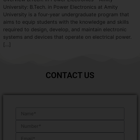
University: B.Tech. in Power Electronics at Amity
University is a four-year undergraduate program that
aims to equip students with the knowledge and skills
required to design, develop, and maintain electronic
systems and devices that operate on electrical power.
[…]
CONTACT US