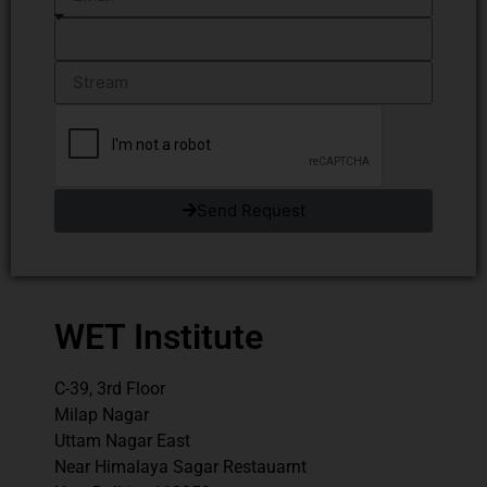
Send Request
WET Institute
C-39, 3rd Floor
Milap Nagar
Uttam Nagar East
Near Himalaya Sagar Restauarnt