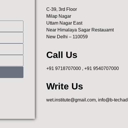
C-39, 3rd Floor
Milap Nagar
Uttam Nagar East
Near Himalaya Sagar Restauarnt
New Delhi – 110059
Call Us
+91 9718707000 , +91 9540707000
Write Us
wet.institute@gmail.com, info@b-techa