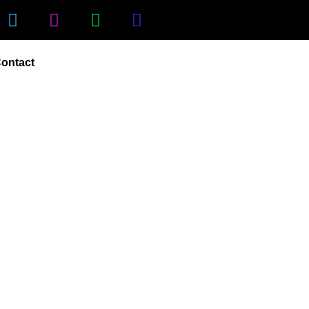
ontact