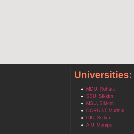
Universities:
MDU, Rohtak
SSU, Sikkim
MSU, Sikkim
DCRUST, Murthal
DIU, Sikkim
AIU, Manipur