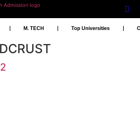
M. TECH
Top Universities
C
m DCRUST
22