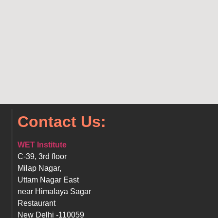
Contact Us:
WET Institute
C-39, 3rd floor
Milap Nagar,
Uttam Nagar East
near Himalaya Sagar
Restaurant
New Delhi -110059