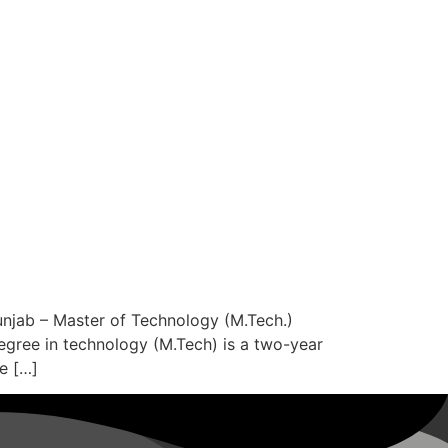
njab – Master of Technology (M.Tech.)
degree in technology (M.Tech) is a two-year
e […]