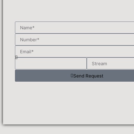
Send Request