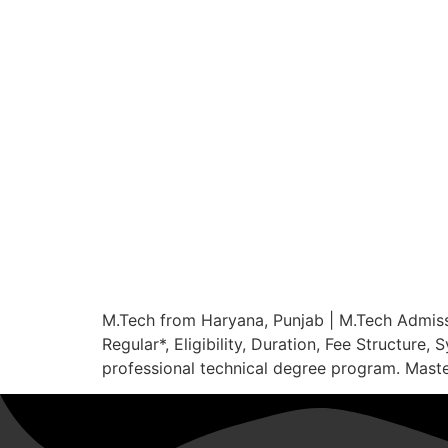
M.Tech from Haryana, Punjab | M.Tech Admis
Regular*, Eligibility, Duration, Fee Structur
professional technical degree program. Master