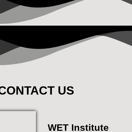
CONTACT US
WET Institute