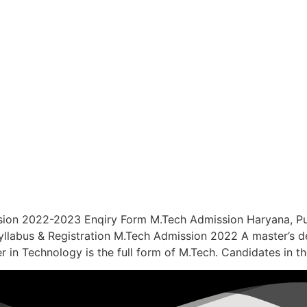
sion 2022-2023 Enqiry Form M.Tech Admission Haryana, Pu
e, Syllabus & Registration M.Tech Admission 2022 A master’s 
 in Technology is the full form of M.Tech. Candidates in th