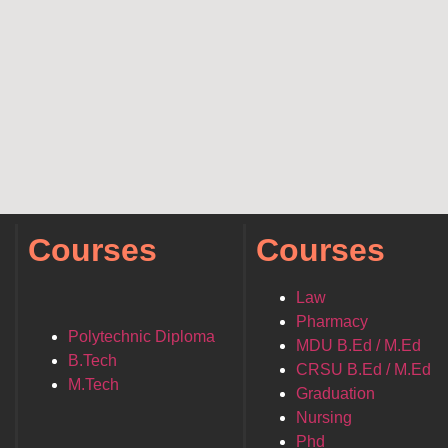
Courses
Courses
Law
Pharmacy
Polytechnic Diploma
MDU B.Ed / M.Ed
B.Tech
CRSU B.Ed / M.Ed
M.Tech
Graduation
Nursing
Phd