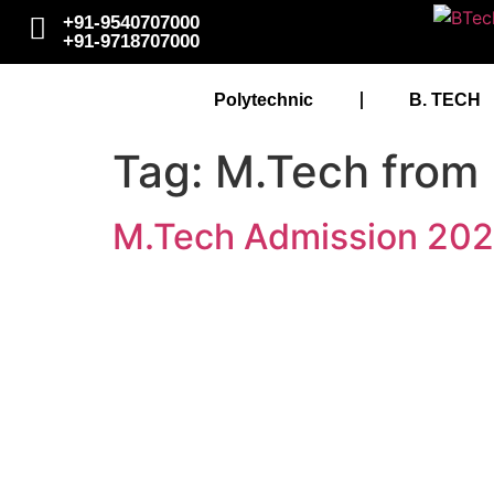
+91-9540707000
+91-9718707000
Polytechnic
B. TECH
Tag:
M.Tech fro
M.Tech Admission 20