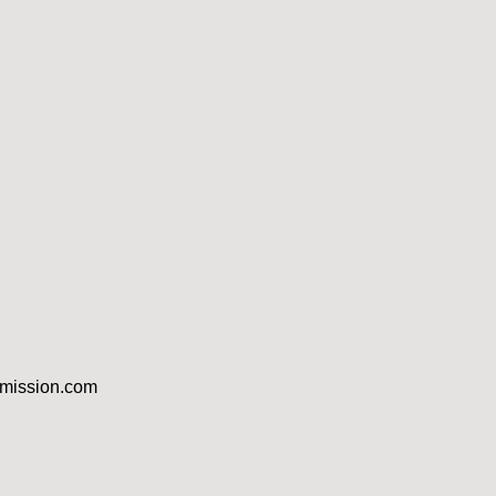
dmission.com