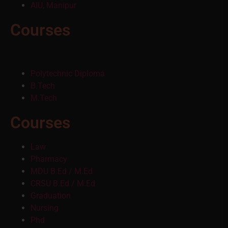
AIU, Manipur
Courses
Polytechnic Diploma
B.Tech
M.Tech
Courses
Law
Pharmacy
MDU B.Ed / M.Ed
CRSU B.Ed / M.Ed
Graduation
Nursing
Phd