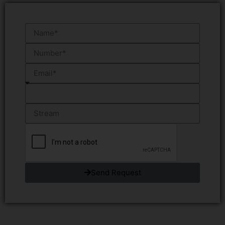
Send Request