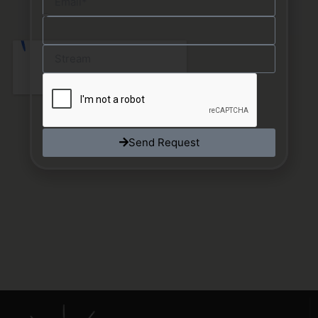
Send Request