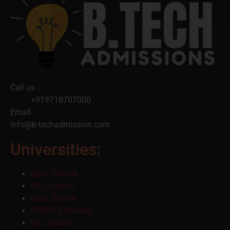
Call us :
+919718707000
Email :
info@b-techadmission.com
Universities:
MDU, Rohtak
SSU, Sikkim
MSU, Sikkim
DCRUST, Murthal
DIU, Sikkim