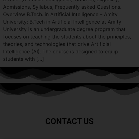
Admissions, Syllabus, Frequently asked Questions.
Overview B.Tech. in Artificial Intelligence – Amity
University: B.Tech in Artificial Intelligence at Amity
University is an undergraduate degree program that
focuses on teaching the students about the principles,
theories, and technologies that drive Artificial
Intelligence (AI). The course is designed to equip
students with […]
CONTACT US