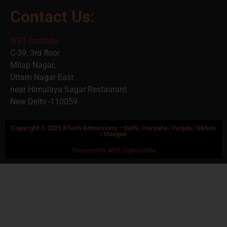
Contact Us:
WET Institute
C-39, 3rd floor
Milap Nagar,
Uttam Nagar East
near Himalaya Sagar Restaurant
New Delhi -110059
Copyright © 2025 BTech Admissions – Delhi | Haryana | Punjab | Sikkim
| Manipur
Powered by WET Digital India