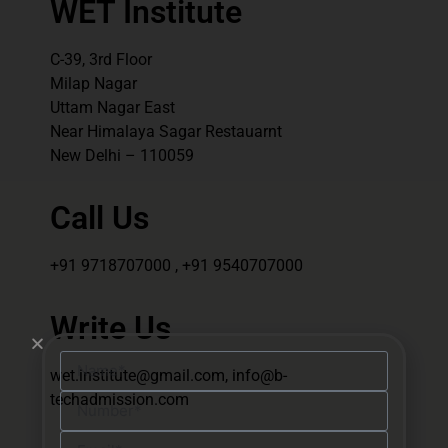
WET Institute
C-39, 3rd Floor
Milap Nagar
Uttam Nagar East
Near Himalaya Sagar Restauarnt
New Delhi – 110059
Call Us
+91 9718707000 , +91 9540707000
Write Us
wet.institute@gmail.com, info@b-
techadmission.com