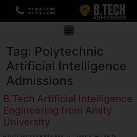
+91-9540707000
+91-9718707000
Tag:
Polytechnic
Artificial Intelligence
Admissions
B.Tech Artificial Intelligence
Engineering from Amity
University
B.Tech. (Artificial Intelligence) Courses, Eligibility,