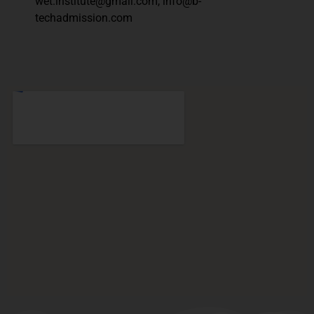
wet.institute@gmail.com, info@b-
techadmission.com