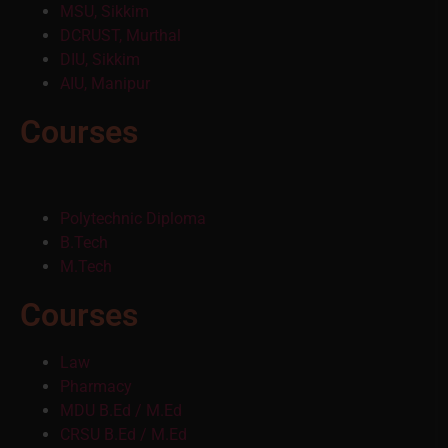
MSU, Sikkim
DCRUST, Murthal
DIU, Sikkim
AIU, Manipur
Courses
Polytechnic Diploma
B.Tech
M.Tech
Courses
Law
Pharmacy
MDU B.Ed / M.Ed
CRSU B.Ed / M.Ed