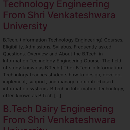
Technology Engineering
From Shri Venkateshwara
University
B.Tech. (Information Technology Engineering) Courses,
Eligibility, Admissions, Syllabus, Frequently asked
Questions. Overview and About the B.Tech. in
Information Technology Engineering Course: The field
of study known as B.Tech (IT) or B.Tech in Information
Technology teaches students how to design, develop,
implement, support, and manage computer-based
information systems. B.Tech in Information Technology,
often known as B.Tech […]
B.Tech Dairy Engineering
From Shri Venkateshwara