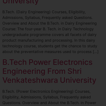
University
B.Tech. (Dairy Engineering) Courses, Eligibility,
Admissions, Syllabus, Frequently asked Questions.
Overview and About the B.Tech. in Dairy Engineering
Course: The four-year B. Tech. in Dairy Technology
undergraduate programme covers all facets of dairy
product manufacturing and processing. In this dairy
technology course, students get the chance to study
about the preventative measures used to process […]
B.Tech Power Electronics
Engineering From Shri
Venkateshwara University
B.Tech. (Power Electronics Engineering) Courses,
Eligibility, Admissions, Syllabus, Frequently asked
Questions. Overview and About the B.Tech. in Power