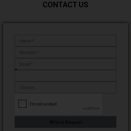
CONTACT US
Send Request