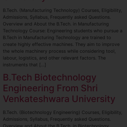
B.Tech. (Manufacturing Technology) Courses, Eligibility,
Admissions, Syllabus, Frequently asked Questions.
Overview and About the B.Tech. in Manufacturing
Technology Course: Engineering students who pursue a
B.Tech in Manufacturing Technology are trained to
create highly effective machines. They aim to improve
the whole machinery process while considering tool,
labour, logistics, and other relevant factors. The
instruments that […]
B.Tech Biotechnology
Engineering From Shri
Venkateshwara University
B.Tech. (Biotechnology Engineering) Courses, Eligibility,
Admissions, Syllabus, Frequently asked Questions.
Overview and About the B.Tech. in Biotechnology