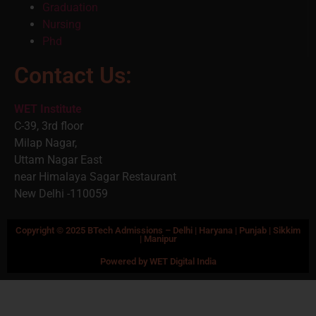
Graduation
Nursing
Phd
Contact Us:
WET Institute
C-39, 3rd floor
Milap Nagar,
Uttam Nagar East
near Himalaya Sagar Restaurant
New Delhi -110059
Copyright © 2025 BTech Admissions – Delhi | Haryana | Punjab | Sikkim
| Manipur
Powered by WET Digital India