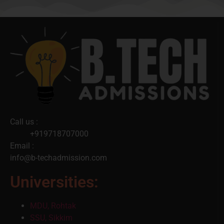
Call us :
+919718707000
Email :
info@b-techadmission.com
Universities:
MDU, Rohtak
SSU, Sikkim