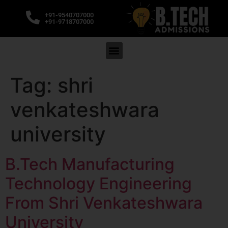
+91-9540707000
+91-9718707000
Tag:
shri
venkateshwara
university
B.Tech Manufacturing
Technology Engineering
From Shri Venkateshwara
University