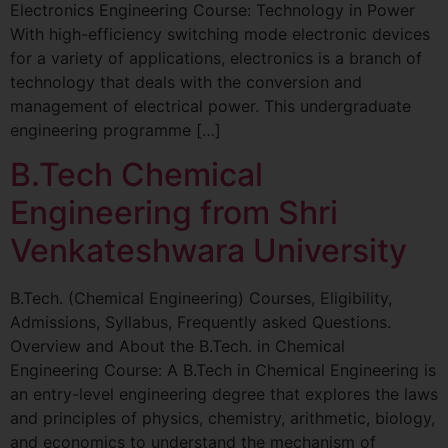
Electronics Engineering Course: Technology in Power
With high-efficiency switching mode electronic devices
for a variety of applications, electronics is a branch of
technology that deals with the conversion and
management of electrical power. This undergraduate
engineering programme […]
B.Tech Chemical
Engineering from Shri
Venkateshwara University
B.Tech. (Chemical Engineering) Courses, Eligibility,
Admissions, Syllabus, Frequently asked Questions.
Overview and About the B.Tech. in Chemical
Engineering Course: A B.Tech in Chemical Engineering is
an entry-level engineering degree that explores the laws
and principles of physics, chemistry, arithmetic, biology,
and economics to understand the mechanism of