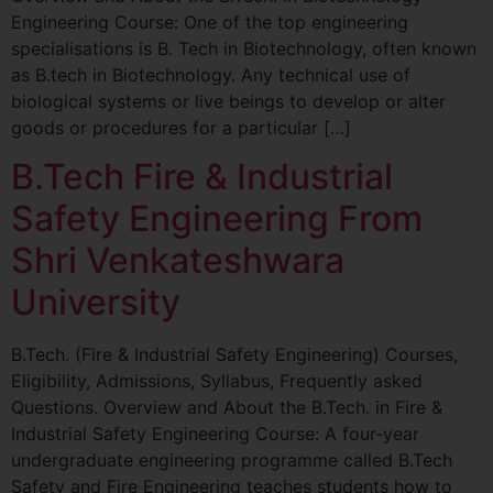
Engineering Course: One of the top engineering
specialisations is B. Tech in Biotechnology, often known
as B.tech in Biotechnology. Any technical use of
biological systems or live beings to develop or alter
goods or procedures for a particular […]
B.Tech Fire & Industrial
Safety Engineering From
Shri Venkateshwara
University
B.Tech. (Fire & Industrial Safety Engineering) Courses,
Eligibility, Admissions, Syllabus, Frequently asked
Questions. Overview and About the B.Tech. in Fire &
Industrial Safety Engineering Course: A four-year
undergraduate engineering programme called B.Tech
Safety and Fire Engineering teaches students how to