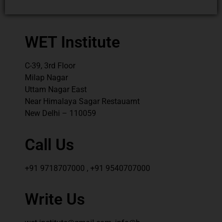
WET Institute
C-39, 3rd Floor
Milap Nagar
Uttam Nagar East
Near Himalaya Sagar Restauarnt
New Delhi – 110059
Call Us
+91 9718707000 , +91 9540707000
Write Us