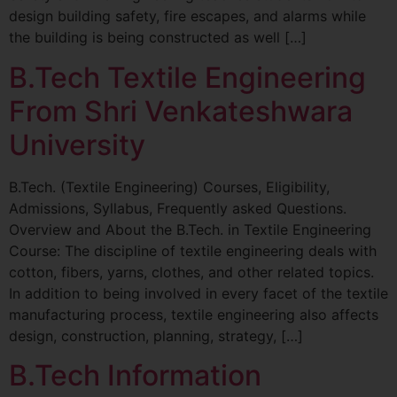
design building safety, fire escapes, and alarms while
the building is being constructed as well […]
B.Tech Textile Engineering
From Shri Venkateshwara
University
B.Tech. (Textile Engineering) Courses, Eligibility,
Admissions, Syllabus, Frequently asked Questions.
Overview and About the B.Tech. in Textile Engineering
Course: The discipline of textile engineering deals with
cotton, fibers, yarns, clothes, and other related topics.
In addition to being involved in every facet of the textile
manufacturing process, textile engineering also affects
design, construction, planning, strategy, […]
B.Tech Information