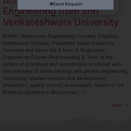
Send Request
Engineering from Shri
Venkateshwara University
B.Tech. (Bioprocess Engineering) Courses, Eligibility,
Admissions, Syllabus, Frequently asked Questions.
Overview and About the B.Tech. in Bioprocess
Engineering Course: Bioprocessing B. Tech. In the
sphere of processes and technologies produced with
the principles of biotechnology and genetic engineering,
technology studies research and development,
production, quality control, and analysis. Alumni of the
B.Tech programme in Bioprocess […]
Next
→