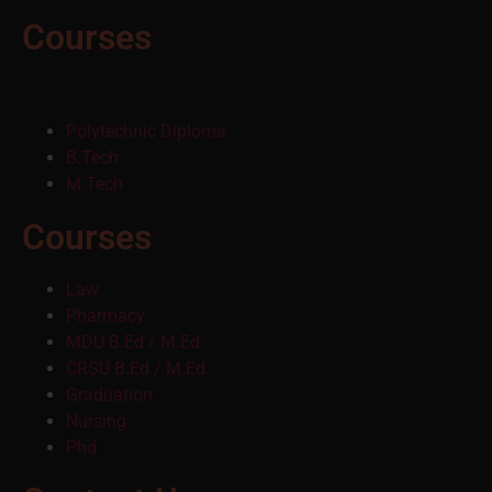
Courses
Polytechnic Diploma
B.Tech
M.Tech
Courses
Law
Pharmacy
MDU B.Ed / M.Ed
CRSU B.Ed / M.Ed
Graduation
Nursing
Phd