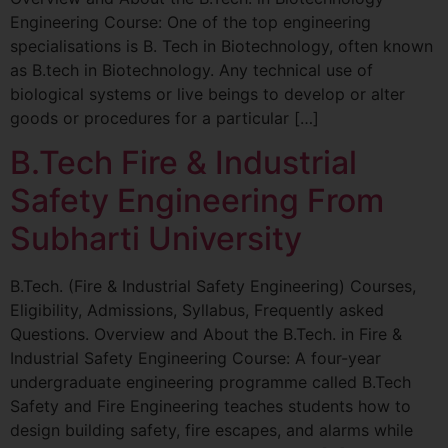
Engineering Course: One of the top engineering
specialisations is B. Tech in Biotechnology, often known
as B.tech in Biotechnology. Any technical use of
biological systems or live beings to develop or alter
goods or procedures for a particular […]
B.Tech Fire & Industrial
Safety Engineering From
Subharti University
B.Tech. (Fire & Industrial Safety Engineering) Courses,
Eligibility, Admissions, Syllabus, Frequently asked
Questions. Overview and About the B.Tech. in Fire &
Industrial Safety Engineering Course: A four-year
undergraduate engineering programme called B.Tech
Safety and Fire Engineering teaches students how to
design building safety, fire escapes, and alarms while