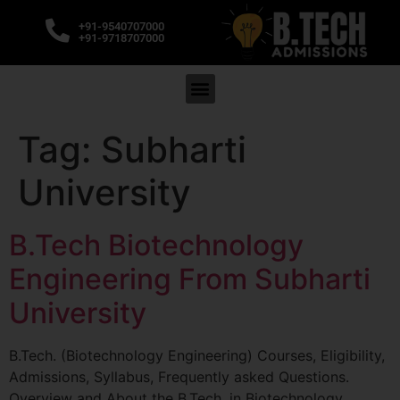
+91-9540707000
+91-9718707000
Tag:
Subharti
University
B.Tech Biotechnology
Engineering From Subharti
University
B.Tech. (Biotechnology Engineering) Courses, Eligibility,
Admissions, Syllabus, Frequently asked Questions.
Overview and About the B.Tech. in Biotechnology