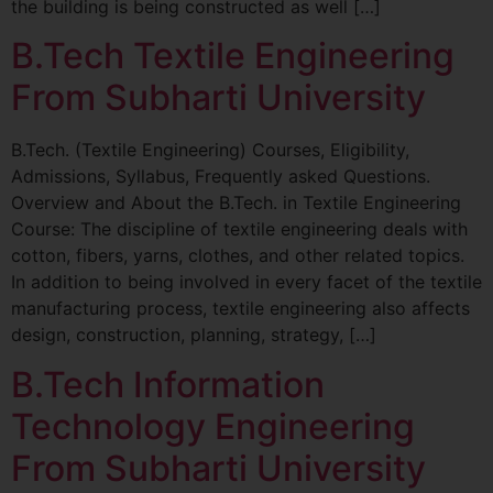
the building is being constructed as well […]
B.Tech Textile Engineering
From Subharti University
B.Tech. (Textile Engineering) Courses, Eligibility,
Admissions, Syllabus, Frequently asked Questions.
Overview and About the B.Tech. in Textile Engineering
Course: The discipline of textile engineering deals with
cotton, fibers, yarns, clothes, and other related topics.
In addition to being involved in every facet of the textile
manufacturing process, textile engineering also affects
design, construction, planning, strategy, […]
B.Tech Information
Technology Engineering
From Subharti University