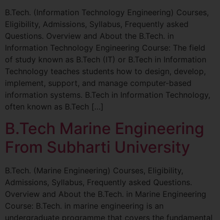
B.Tech. (Information Technology Engineering) Courses,
Eligibility, Admissions, Syllabus, Frequently asked
Questions. Overview and About the B.Tech. in
Information Technology Engineering Course: The field
of study known as B.Tech (IT) or B.Tech in Information
Technology teaches students how to design, develop,
implement, support, and manage computer-based
information systems. B.Tech in Information Technology,
often known as B.Tech […]
B.Tech Marine Engineering
From Subharti University
B.Tech. (Marine Engineering) Courses, Eligibility,
Admissions, Syllabus, Frequently asked Questions.
Overview and About the B.Tech. in Marine Engineering
Course: B.Tech. in marine engineering is an
undergraduate programme that covers the fundamental