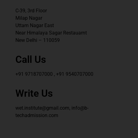
C-39, 3rd Floor
Milap Nagar
Uttam Nagar East
Near Himalaya Sagar Restauarnt
New Delhi – 110059
Call Us
+91 9718707000 , +91 9540707000
Write Us
wet.institute@gmail.com, info@b-
techadmission.com