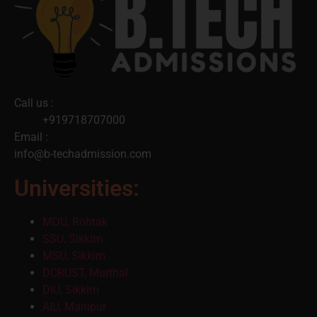
Call us :
+919718707000
Email :
info@b-techadmission.com
Universities:
MDU, Rohtak
SSU, Sikkim
MSU, Sikkim
DCRUST, Murthal
DIU, Sikkim
AIU, Manipur