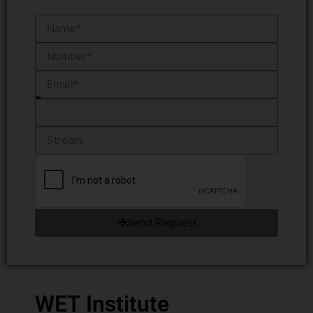
Send Request
WET Institute