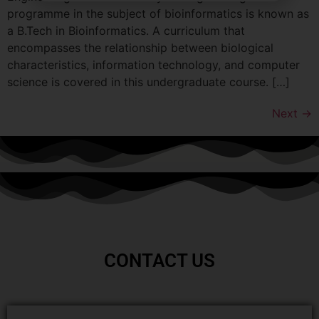
programme in the subject of bioinformatics is known as
a B.Tech in Bioinformatics. A curriculum that
encompasses the relationship between biological
characteristics, information technology, and computer
science is covered in this undergraduate course. […]
Next
→
CONTACT US