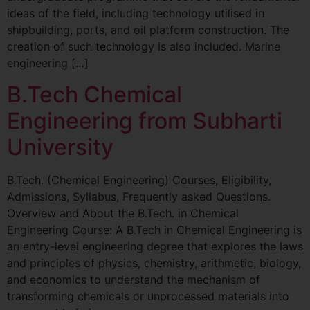
ideas of the field, including technology utilised in
shipbuilding, ports, and oil platform construction. The
creation of such technology is also included. Marine
engineering […]
B.Tech Chemical
Engineering from Subharti
University
B.Tech. (Chemical Engineering) Courses, Eligibility,
Admissions, Syllabus, Frequently asked Questions.
Overview and About the B.Tech. in Chemical
Engineering Course: A B.Tech in Chemical Engineering is
an entry-level engineering degree that explores the laws
and principles of physics, chemistry, arithmetic, biology,
and economics to understand the mechanism of
transforming chemicals or unprocessed materials into