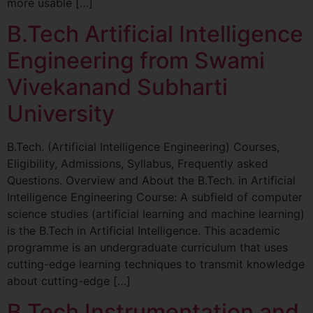
more usable […]
B.Tech Artificial Intelligence
Engineering from Swami
Vivekanand Subharti
University
B.Tech. (Artificial Intelligence Engineering) Courses,
Eligibility, Admissions, Syllabus, Frequently asked
Questions. Overview and About the B.Tech. in Artificial
Intelligence Engineering Course: A subfield of computer
science studies (artificial learning and machine learning)
is the B.Tech in Artificial Intelligence. This academic
programme is an undergraduate curriculum that uses
cutting-edge learning techniques to transmit knowledge
about cutting-edge […]
B.Tech Instrumentation and