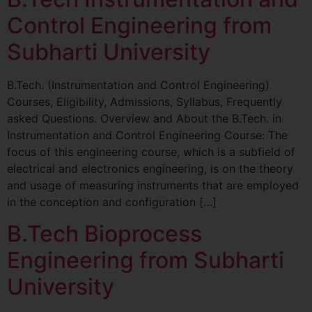
Control Engineering from
Subharti University
B.Tech. (Instrumentation and Control Engineering)
Courses, Eligibility, Admissions, Syllabus, Frequently
asked Questions. Overview and About the B.Tech. in
Instrumentation and Control Engineering Course: The
focus of this engineering course, which is a subfield of
electrical and electronics engineering, is on the theory
and usage of measuring instruments that are employed
in the conception and configuration […]
B.Tech Bioprocess
Engineering from Subharti
University