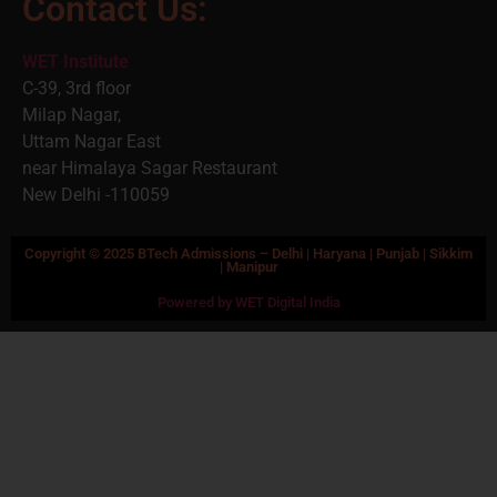
Contact Us:
WET Institute
C-39, 3rd floor
Milap Nagar,
Uttam Nagar East
near Himalaya Sagar Restaurant
New Delhi -110059
Copyright © 2025 BTech Admissions – Delhi | Haryana | Punjab | Sikkim
| Manipur
Powered by WET Digital India