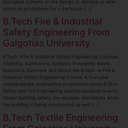
biological systems or live beings to develop or alter
goods or procedures for a particular […]
B.Tech Fire & Industrial
Safety Engineering From
Galgotias University
B.Tech. (Fire & Industrial Safety Engineering) Courses,
Eligibility, Admissions, Syllabus, Frequently asked
Questions. Overview and About the B.Tech. in Fire &
Industrial Safety Engineering Course: A four-year
undergraduate engineering programme called B.Tech
Safety and Fire Engineering teaches students how to
design building safety, fire escapes, and alarms while
the building is being constructed as well […]
B.Tech Textile Engineering