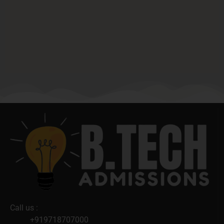
Call us :
+919718707000