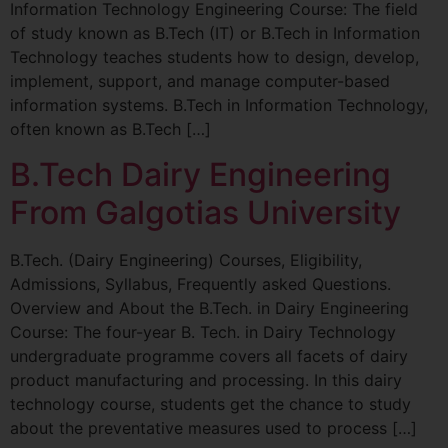
Information Technology Engineering Course: The field
of study known as B.Tech (IT) or B.Tech in Information
Technology teaches students how to design, develop,
implement, support, and manage computer-based
information systems. B.Tech in Information Technology,
often known as B.Tech […]
B.Tech Dairy Engineering
From Galgotias University
B.Tech. (Dairy Engineering) Courses, Eligibility,
Admissions, Syllabus, Frequently asked Questions.
Overview and About the B.Tech. in Dairy Engineering
Course: The four-year B. Tech. in Dairy Technology
undergraduate programme covers all facets of dairy
product manufacturing and processing. In this dairy
technology course, students get the chance to study
about the preventative measures used to process […]