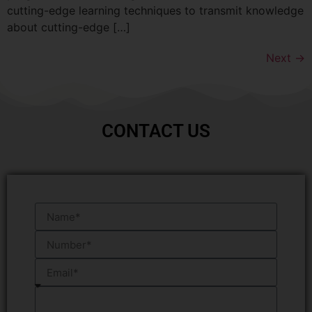
cutting-edge learning techniques to transmit knowledge
about cutting-edge […]
Next
→
CONTACT US