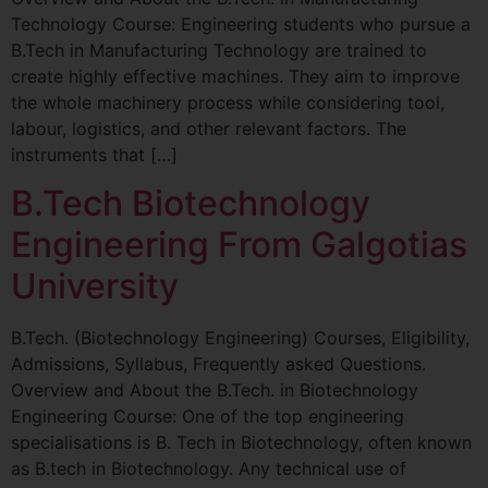
Technology Course: Engineering students who pursue a
B.Tech in Manufacturing Technology are trained to
create highly effective machines. They aim to improve
the whole machinery process while considering tool,
labour, logistics, and other relevant factors. The
instruments that […]
B.Tech Biotechnology
Engineering From Galgotias
University
B.Tech. (Biotechnology Engineering) Courses, Eligibility,
Admissions, Syllabus, Frequently asked Questions.
Overview and About the B.Tech. in Biotechnology
Engineering Course: One of the top engineering
specialisations is B. Tech in Biotechnology, often known
as B.tech in Biotechnology. Any technical use of