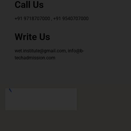
Call Us
+91 9718707000 , +91 9540707000
Write Us
wet.institute@gmail.com, info@b-
techadmission.com