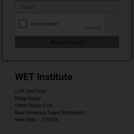
Send Request
WET Institute
C-39, 3rd Floor
Milap Nagar
Uttam Nagar East
Near Himalaya Sagar Restauarnt
New Delhi – 110059