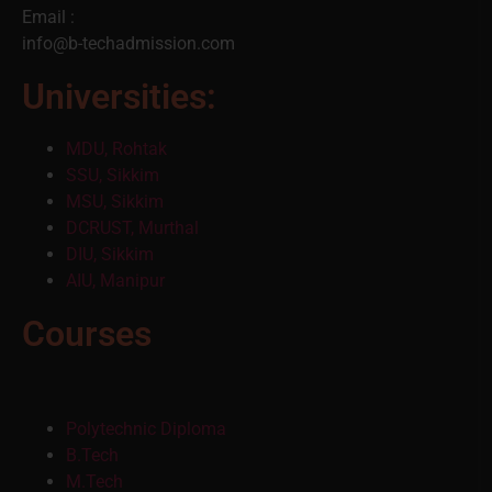
Email :
info@b-techadmission.com
Universities:
MDU, Rohtak
SSU, Sikkim
MSU, Sikkim
DCRUST, Murthal
DIU, Sikkim
AIU, Manipur
Courses
Polytechnic Diploma
B.Tech
M.Tech