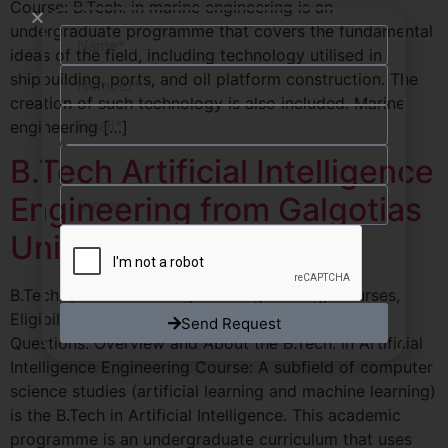
Course: B.Tech. in marine engineering is an
undergraduate programme that covers the fundamental
ideas of the field, including technology utilised in
shipbuilding, ports, and oil platform construction. The
creation of such technology is also included. Marine
engineering […]
B.Tech Artificial Intelligence
Engineering from Galgotias
University
B.Tech. (Artificial Intelligence Engineering) Courses,
Eligibility, Admissions, Syllabus, Frequently asked
Send Request
Questions. Overview and About the B.Tech. in Artificial
Intelligence Engineering Course: A subfield of computer
science studies (artificial learning and machine learning)
is the B.Tech in Artificial Intelligence. This academic
programme is an undergraduate curriculum that uses