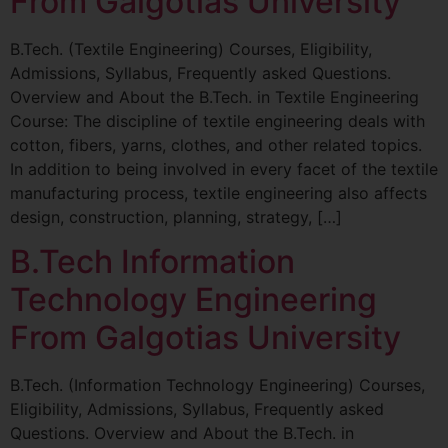
From Galgotias University
B.Tech. (Textile Engineering) Courses, Eligibility,
Admissions, Syllabus, Frequently asked Questions.
Overview and About the B.Tech. in Textile Engineering
Course: The discipline of textile engineering deals with
cotton, fibers, yarns, clothes, and other related topics.
In addition to being involved in every facet of the textile
manufacturing process, textile engineering also affects
design, construction, planning, strategy, […]
B.Tech Information
Technology Engineering
From Galgotias University
B.Tech. (Information Technology Engineering) Courses,
Eligibility, Admissions, Syllabus, Frequently asked
Questions. Overview and About the B.Tech. in