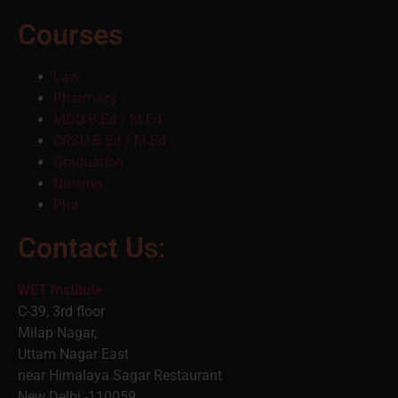
Courses
Law
Pharmacy
MDU B.Ed / M.Ed
CRSU B.Ed / M.Ed
Graduation
Nursing
Phd
Contact Us:
WET Institute
C-39, 3rd floor
Milap Nagar,
Uttam Nagar East
near Himalaya Sagar Restaurant
New Delhi -110059