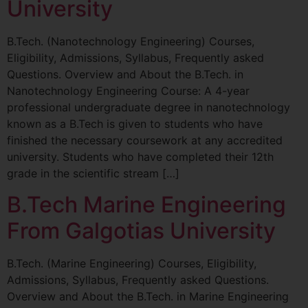
University
B.Tech. (Nanotechnology Engineering) Courses,
Eligibility, Admissions, Syllabus, Frequently asked
Questions. Overview and About the B.Tech. in
Nanotechnology Engineering Course: A 4-year
professional undergraduate degree in nanotechnology
known as a B.Tech is given to students who have
finished the necessary coursework at any accredited
university. Students who have completed their 12th
grade in the scientific stream […]
B.Tech Marine Engineering
From Galgotias University
B.Tech. (Marine Engineering) Courses, Eligibility,
Admissions, Syllabus, Frequently asked Questions.
Overview and About the B.Tech. in Marine Engineering