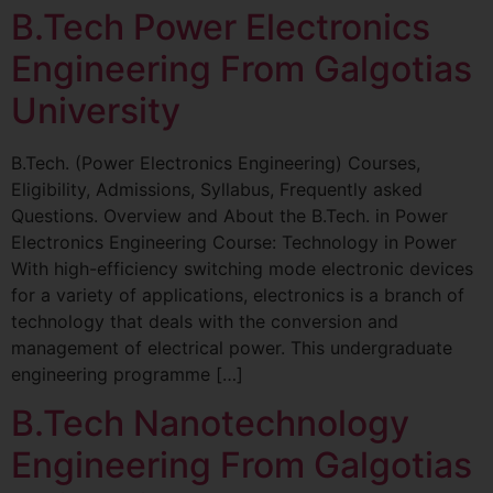
B.Tech Power Electronics
Engineering From Galgotias
University
B.Tech. (Power Electronics Engineering) Courses,
Eligibility, Admissions, Syllabus, Frequently asked
Questions. Overview and About the B.Tech. in Power
Electronics Engineering Course: Technology in Power
With high-efficiency switching mode electronic devices
for a variety of applications, electronics is a branch of
technology that deals with the conversion and
management of electrical power. This undergraduate
engineering programme […]
B.Tech Nanotechnology
Engineering From Galgotias