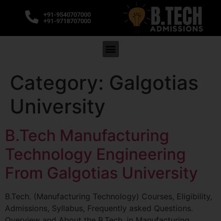
+91-9540707000
+91-9718707000
Category:
Galgotias
University
B.Tech Manufacturing
Technology Engineering
From Galgotias University
B.Tech. (Manufacturing Technology) Courses, Eligibility,
Admissions, Syllabus, Frequently asked Questions.
Overview and About the B.Tech. in Manufacturing